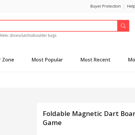
Buyer Protection
Hel
hletic shoes
clutchs
shoulder bags
r Zone
Most Popular
Most Recent
Mo
Foldable Magnetic Dart Boa
Game