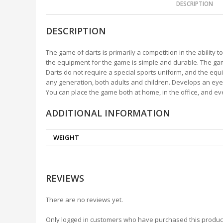
DESCRIPTION
DESCRIPTION
The game of darts is primarily a competition in the ability 
the equipment for the game is simple and durable. The game 
Darts do not require a special sports uniform, and the eq
any generation, both adults and children. Develops an eye
You can place the game both at home, in the office, and ev
ADDITIONAL INFORMATION
WEIGHT
REVIEWS
There are no reviews yet.
Only logged in customers who have purchased this produc