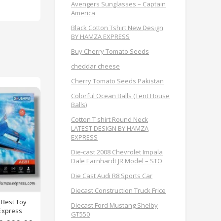
Avengers Sunglasses – Captain
America
Black Cotton Tshirt New Design
BY HAMZA EXPRESS
Buy Cherry Tomato Seeds
cheddar cheese
Cherry Tomato Seeds Pakistan
Colorful Ocean Balls (Tent House
Balls)
Cotton T shirt Round Neck
LATEST DESIGN BY HAMZA
EXPRESS
Die-cast 2008 Chevrolet Impala
Dale Earnhardt JR Model – STO
Die Cast Audi R8 Sports Car
Diecast Construction Truck Frice
 Best Toy
Diecast Ford Mustang Shelby
Express
GT550