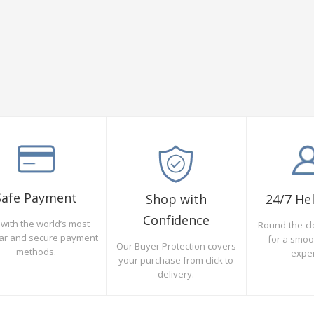
Safe Payment
Shop with
24/7 He
Confidence
with the world’s most
Round-the-cl
ar and secure payment
for a smo
Our Buyer Protection covers
methods.
expe
your purchase from click to
delivery.