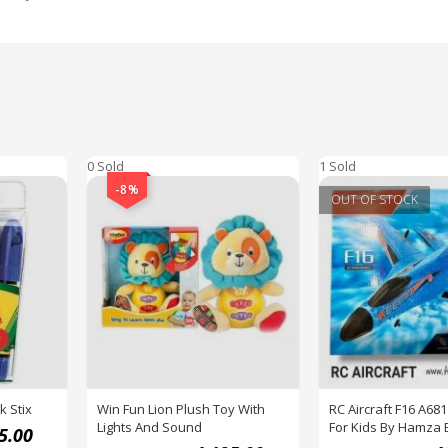
0 Sold
1 Sold
-8%
OUT OF STOCK
k Stix
Win Fun Lion Plush Toy With
RC Aircraft F16 A681
Lights And Sound
For Kids By Hamza 
5.00