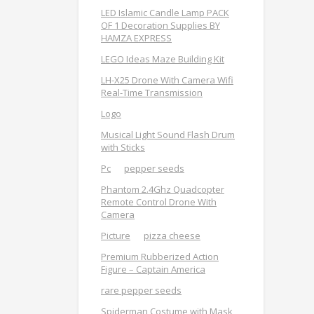
LED Islamic Candle Lamp PACK
OF 1 Decoration Supplies BY
HAMZA EXPRESS
LEGO Ideas Maze Building Kit
LH-X25 Drone With Camera Wifi
Real-Time Transmission
Logo
Musical Light Sound Flash Drum
with Sticks
Pc
pepper seeds
Phantom 2.4Ghz Quadcopter
Remote Control Drone With
Camera
Picture
pizza cheese
Premium Rubberized Action
Figure – Captain America
rare pepper seeds
Spiderman Costume with Mask