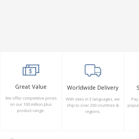
Great Value
Worldwide Delivery
We offer competitive prices
Pay 
With sites in 5 languages, we
on our 100 million plus
popul
ship to over 200 countries &
product range.
regions.