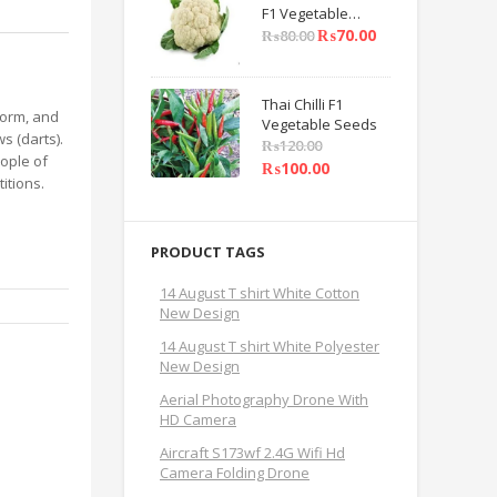
F1 Vegetable
Seeds
₨
70.00
₨
80.00
Thai Chilli F1
iform, and
Vegetable Seeds
s (darts).
₨
120.00
ople of
₨
100.00
itions.
PRODUCT TAGS
14 August T shirt White Cotton
New Design
14 August T shirt White Polyester
New Design
Aerial Photography Drone With
HD Camera
Aircraft S173wf 2.4G Wifi Hd
Camera Folding Drone