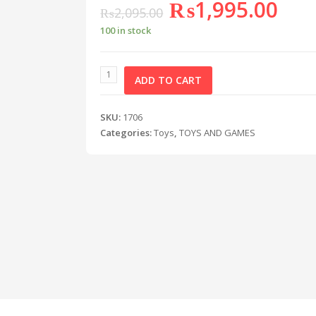
₨
1,995.00
₨
2,095.00
100 in stock
ADD TO CART
SKU:
1706
Categories:
Toys
,
TOYS AND GAMES