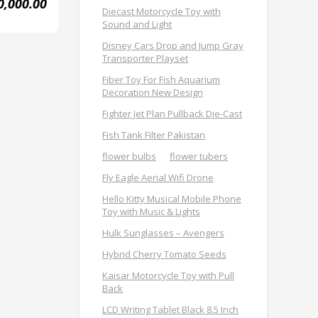
0,000.00
Diecast Motorcycle Toy with
Sound and Light
Disney Cars Drop and Jump Gray
Transporter Playset
Fiber Toy For Fish Aquarium
Decoration New Design
Fighter Jet Plan Pullback Die-Cast
Fish Tank Filter Pakistan
flower bulbs
flower tubers
Fly Eagle Aerial Wifi Drone
Hello Kitty Musical Mobile Phone
Toy with Music & Lights
Hulk Sunglasses – Avengers
Hybrid Cherry Tomato Seeds
Kaisar Motorcycle Toy with Pull
Back
LCD Writing Tablet Black 8.5 Inch