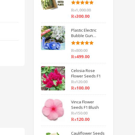
6 inch IMPORTED
Rated
5.00
₨
1,000.00
out of 5
₨
300.00
Plastic Electric
Bubble Gun
Machine Children
Bath Toys BY
Rated
5.00
₨
800.00
HAMZA EXPRESS
out of 5
₨
499.00
Celosia Rose
Flower Seeds F1
₨
120.00
₨
100.00
Vinca Flower
Seeds F1 Blush
₨
150.00
₨
120.00
Cauliflower Seeds