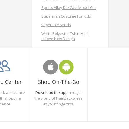
Sports Alloy Die Cast Model Car
Superman Costume For Kids
vegetable seeds
White Polyester Tshirt Half
sleeve New Design
Shop On-The-Go
lp Center
Download the app
and get
ock assistance
the world of HamzaExpress
oth shopping
at your fingertips.
rience.