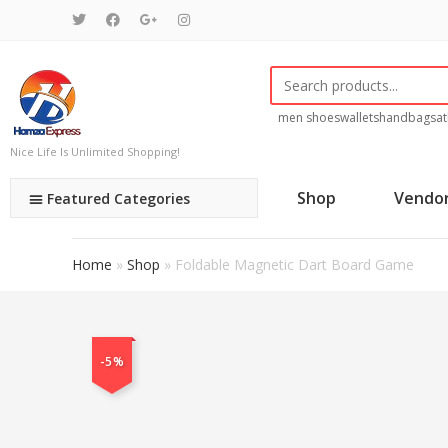
men shoes
wallets
handbags
at
Nice Life Is Unlimited Shopping!
Shop
Vendo
Featured Categories
Home
»
Shop
»
Foldable Magnetic Dart Board Game
-5%