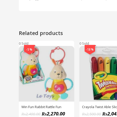
Related products
0 Sold
0 Sold
-5%
-18%
Win Fun Rabbit Rattle Fun
Crayola Twist Able Slic
₨
2,270.00
₨
2,04
₨
2,400.00
₨
2,500.00