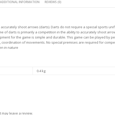
ADDITIONAL INFORMATION
REVIEWS (0)
to accurately shoot arrows (darts). Darts do not require a special sports un
of darts is primarily a competition in the ability to accurately shoot arrow
uipment for the game is simple and durable. This game can be played by pe
, coordination of movements. No special premises are required for compet
en in nature
0.4 kg
t may leave a review.