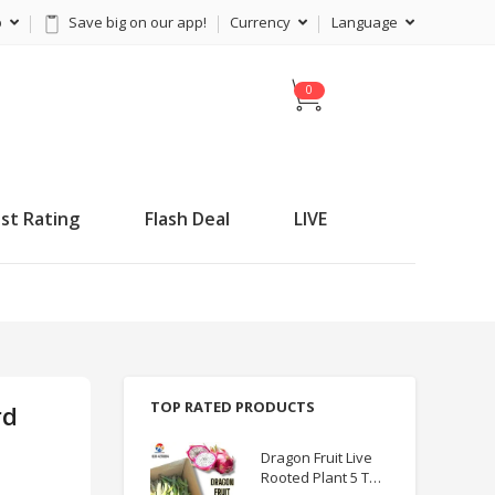
p
Save big on our app!
Currency
Language
C
a
r
t
st Rating
Flash Deal
LIVE
TOP RATED PRODUCTS
rd
Dragon Fruit Live
Rooted Plant 5 TO