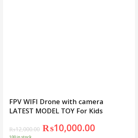
FPV WIFI Drone with camera
LATEST MODEL TOY For Kids
₨
10,000.00
₨
12,000.00
100 in stock