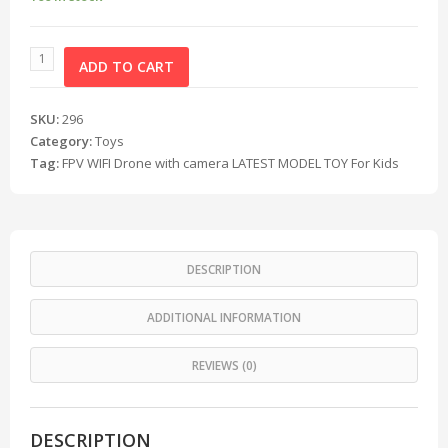
ADD TO CART
SKU:
296
Category:
Toys
Tag:
FPV WIFI Drone with camera LATEST MODEL TOY For Kids
DESCRIPTION
ADDITIONAL INFORMATION
REVIEWS (0)
DESCRIPTION