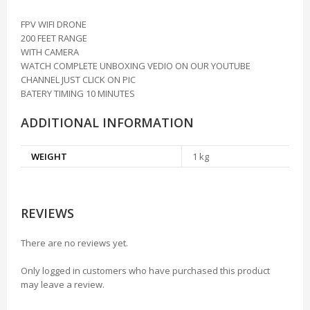
FPV WIFI DRONE
200 FEET RANGE
WITH CAMERA
WATCH COMPLETE UNBOXING VEDIO ON OUR YOUTUBE
CHANNEL JUST CLICK ON PIC
BATERY TIMING 10 MINUTES
ADDITIONAL INFORMATION
WEIGHT
1 kg
REVIEWS
There are no reviews yet.
Only logged in customers who have purchased this product
may leave a review.