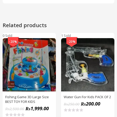
Related products
0 Sold
1 Sold
-20%
-20%
Fishing Game 3D Large Size
Water Gun For Kids PACK OF 2
BEST TOY FOR KIDS
₨
200.00
₨
250.00
₨
1,999.00
₨
2,500.00
R