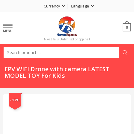
Currency
Language
0
MENU
Nice Life Is Unlimited Shopping !
FPV WIFI Drone with camera LATEST
MODEL TOY For Kids
-17%