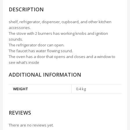
DESCRIPTION
shelf, refrigerator, dispenser, cupboard, and other kitchen
accessories.
The stove with 2 burners has working knobs and ignition
sounds.
The refrigerator door can open.
The faucet has water flowing sound.
The oven has a door that opens and closes and a window to
see what’s inside
ADDITIONAL INFORMATION
WEIGHT
0.4 kg
REVIEWS
There are no reviews yet.