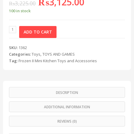
₨
3,125.00
₨
3,225.00
100 in stock
ADD TO CART
SKU:
1362
Categories:
Toys
,
TOYS AND GAMES
Tag:
Frozen II Mini Kitchen Toys and Accessories
DESCRIPTION
ADDITIONAL INFORMATION
REVIEWS (0)