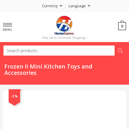
Currency
Language
0
MENU
Nice Life Is Unlimited Shopping !
Frozen II Mini Kitchen Toys and
Accessories
-3%