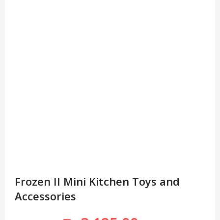
Frozen II Mini Kitchen Toys and
Accessories