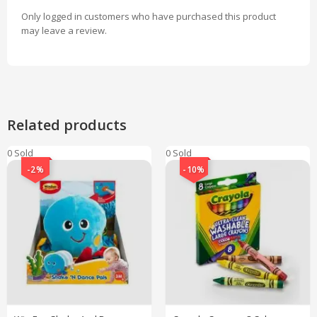
Only logged in customers who have purchased this product
may leave a review.
Related products
0 Sold
0 Sold
-2%
-10%