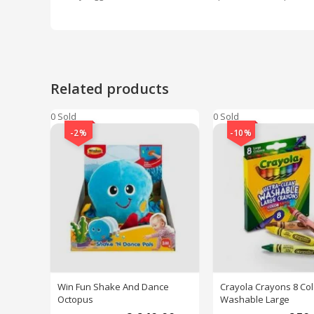
Related products
0 Sold
0 Sold
-2%
-10%
Win Fun Shake And Dance
Crayola Crayons 8 Col
Octopus
Washable Large