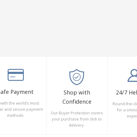
Safe Payment
Shop with
24/7 He
Confidence
with the world’s most
Round-the-cl
ar and secure payment
for a smo
Our Buyer Protection covers
methods.
expe
your purchase from click to
delivery.