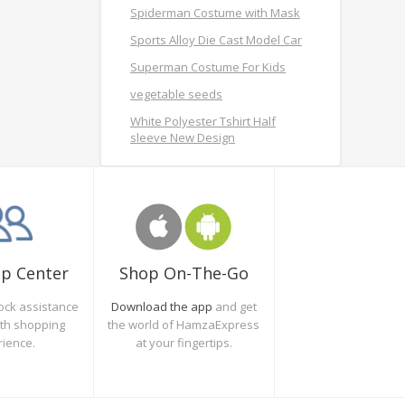
Spiderman Costume with Mask
Sports Alloy Die Cast Model Car
Superman Costume For Kids
vegetable seeds
White Polyester Tshirt Half
sleeve New Design
Shop On-The-Go
lp Center
Download the app
and get
ock assistance
the world of HamzaExpress
oth shopping
at your fingertips.
rience.