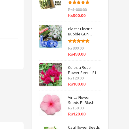
6 inch IMPORTED
Rated
5.00
₨
1,000.00
out of 5
₨
300.00
Plastic Electric
Bubble Gun
Machine Children
Bath Toys BY
Rated
5.00
₨
800.00
HAMZA EXPRESS
out of 5
₨
499.00
s
Celosia Rose
Flower Seeds F1
₨
120.00
₨
100.00
Vinca Flower
Seeds F1 Blush
₨
150.00
₨
120.00
Cauliflower Seeds