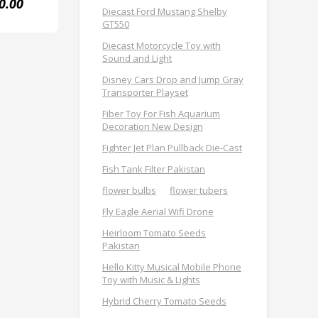
0.00
Diecast Ford Mustang Shelby
GT550
Diecast Motorcycle Toy with
Sound and Light
Disney Cars Drop and Jump Gray
Transporter Playset
Fiber Toy For Fish Aquarium
Decoration New Design
Fighter Jet Plan Pullback Die-Cast
Fish Tank Filter Pakistan
flower bulbs
flower tubers
Fly Eagle Aerial Wifi Drone
Heirloom Tomato Seeds
Pakistan
Hello Kitty Musical Mobile Phone
Toy with Music & Lights
Hybrid Cherry Tomato Seeds