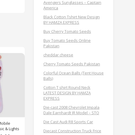
Avengers Sunglasses – Captain
America
Black Cotton Tshirt New Design
BY HAMZA EXPRESS
Buy Cherry Tomato Seeds
Buy Tomato Seeds Online
Pakistan
cheddar cheese
Cherry Tomato Seeds Pakistan
Colorful Ocean Balls (Tent House
Balls)
Cotton T shirt Round Neck
LATEST DESIGN BY HAMZA
EXPRESS
Die-cast 2008 Chevrolet Impala
Dale Earnhardt JR Model – STO
Die Cast Audi R8 Sports Car
Mobile
ic & Lights
Diecast Construction Truck Frice