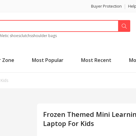
Buyer Protection
Hel
hletic shoes
clutchs
shoulder bags
r Zone
Most Popular
Most Recent
Mo
Kids
Frozen Themed Mini Learni
Laptop For Kids