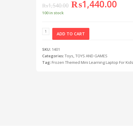
₨
1,440.00
₨
1,540.00
100 in stock
ADD TO CART
SKU:
1401
Categories:
Toys
,
TOYS AND GAMES
Tag:
Frozen Themed Mini Learning Laptop For Kid