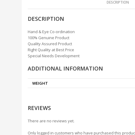
DESCRIPTION
DESCRIPTION
Hand & Eye Co-ordination
100% Genuine Product
Quality Assured Product
Right Quality at Best Price
Special Needs Development
ADDITIONAL INFORMATION
WEIGHT
REVIEWS
There are no reviews yet.
Only logged in customers who have purchased this produc