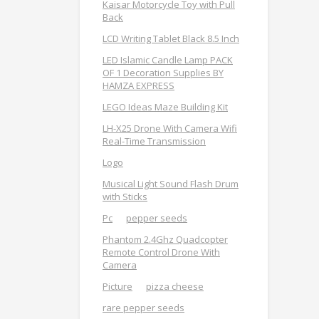
Kaisar Motorcycle Toy with Pull
Back
LCD Writing Tablet Black 8.5 Inch
LED Islamic Candle Lamp PACK
OF 1 Decoration Supplies BY
HAMZA EXPRESS
LEGO Ideas Maze Building Kit
LH-X25 Drone With Camera Wifi
Real-Time Transmission
Logo
Musical Light Sound Flash Drum
with Sticks
Pc
pepper seeds
Phantom 2.4Ghz Quadcopter
Remote Control Drone With
Camera
Picture
pizza cheese
rare pepper seeds