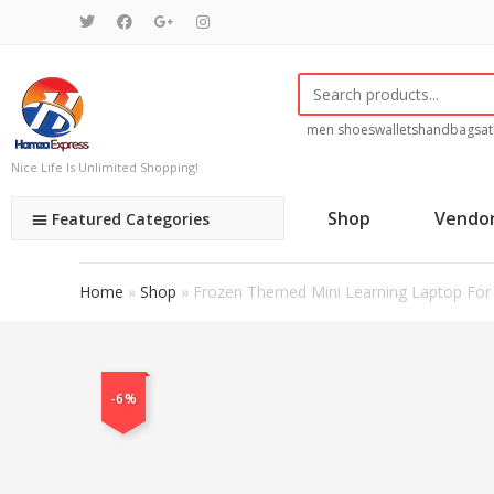
men shoes
wallets
handbags
at
Nice Life Is Unlimited Shopping!
Shop
Vendo
Featured Categories
Home
»
Shop
»
Frozen Themed Mini Learning Laptop For 
-6%