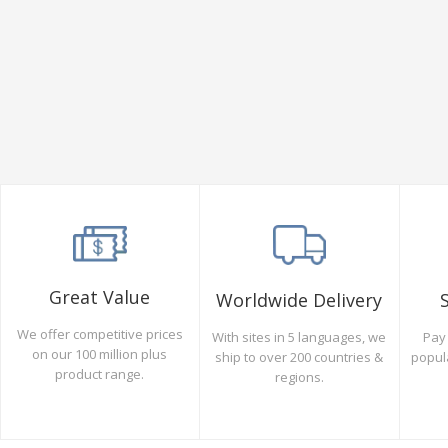
Great Value
Worldwide Delivery
We offer competitive prices
Pay 
With sites in 5 languages, we
on our 100 million plus
popul
ship to over 200 countries &
product range.
regions.