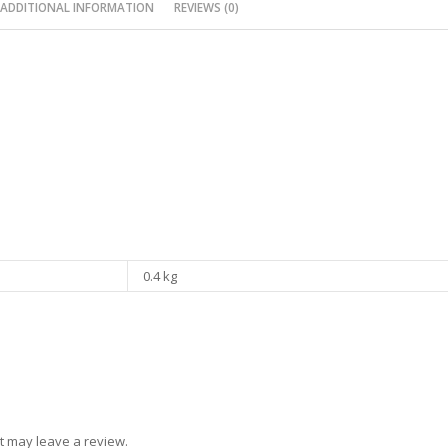
ADDITIONAL INFORMATION
REVIEWS (0)
0.4 kg
t may leave a review.