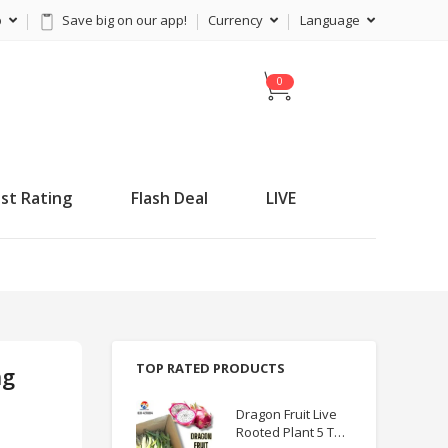
p
Save big on our app!
Currency
Language
C
a
r
t
st Rating
Flash Deal
LIVE
TOP RATED PRODUCTS
ng
Dragon Fruit Live
Rooted Plant 5 TO