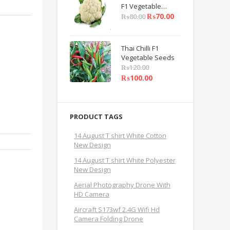
F1 Vegetable
Seeds
₨
70.00
₨
80.00
Thai Chilli F1
Vegetable Seeds
₨
120.00
₨
100.00
PRODUCT TAGS
14 August T shirt White Cotton
New Design
14 August T shirt White Polyester
New Design
Aerial Photography Drone With
HD Camera
Aircraft S173wf 2.4G Wifi Hd
Camera Folding Drone