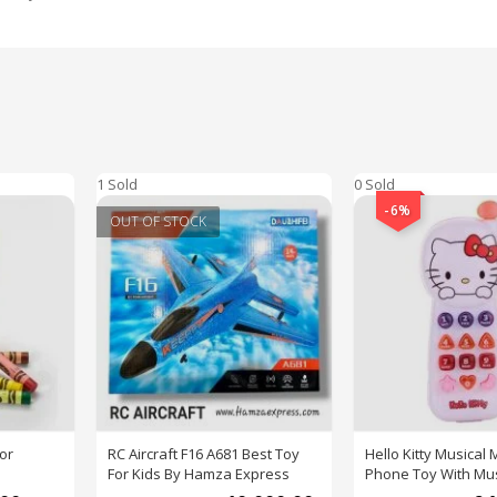
1 Sold
0 Sold
-6%
OUT OF STOCK
or
RC Aircraft F16 A681 Best Toy
Hello Kitty Musical 
For Kids By Hamza Express
Phone Toy With Mus