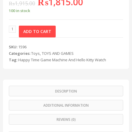
₨
1,815.00
₨
1,915.00
100 in stock
ADD TO CART
SKU:
1596
Categories:
Toys
,
TOYS AND GAMES
Tag:
Happy Time Game Machine And Hello Kitty Watch
DESCRIPTION
ADDITIONAL INFORMATION
REVIEWS (0)