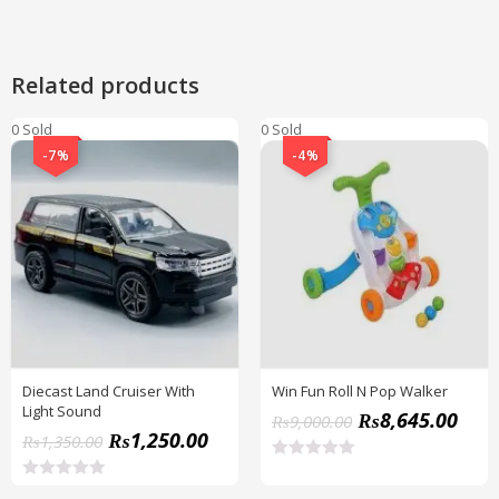
Related products
0 Sold
0 Sold
-7%
-4%
Diecast Land Cruiser With
Win Fun Roll N Pop Walker
Light Sound
₨
8,645.00
₨
9,000.00
₨
1,250.00
₨
1,350.00
R
a
R