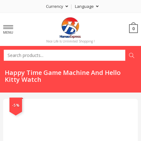
Currency
Language
0
MENU
Nice Life Is Unlimited Shopping !
Happy Time Game Machine And Hello
Kitty Watch
-5%