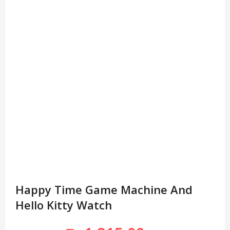
Happy Time Game Machine And
Hello Kitty Watch