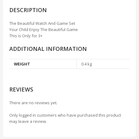
DESCRIPTION
The Beautiful Watch And Game Set
Your Child Enjoy The Beautiful Game
This is Only for 3+
ADDITIONAL INFORMATION
WEIGHT
0.4 kg
REVIEWS
There are no reviews yet.
Only logged in customers who have purchased this product
may leave a review.