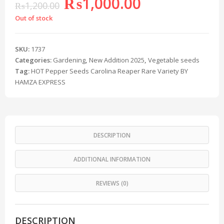
₨
1,000.00
₨
1,200.00
Out of stock
SKU:
1737
Categories:
Gardening
,
New Addition 2025
,
Vegetable seeds
Tag:
HOT Pepper Seeds Carolina Reaper Rare Variety BY
HAMZA EXPRESS
DESCRIPTION
ADDITIONAL INFORMATION
REVIEWS (0)
DESCRIPTION