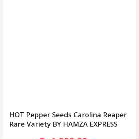
HOT Pepper Seeds Carolina Reaper
Rare Variety BY HAMZA EXPRESS