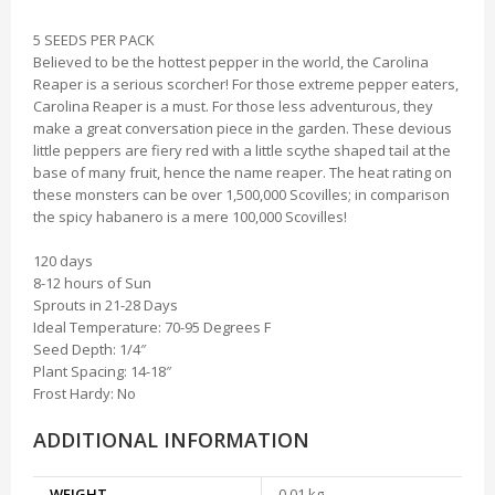
5 SEEDS PER PACK
Believed to be the hottest pepper in the world, the Carolina
Reaper is a serious scorcher! For those extreme pepper eaters,
Carolina Reaper is a must. For those less adventurous, they
make a great conversation piece in the garden. These devious
little peppers are fiery red with a little scythe shaped tail at the
base of many fruit, hence the name reaper. The heat rating on
these monsters can be over 1,500,000 Scovilles; in comparison
the spicy habanero is a mere 100,000 Scovilles!
120 days
8-12 hours of Sun
Sprouts in 21-28 Days
Ideal Temperature: 70-95 Degrees F
Seed Depth: 1/4″
Plant Spacing: 14-18″
Frost Hardy: No
ADDITIONAL INFORMATION
WEIGHT
0.01 kg