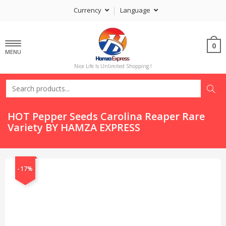
Currency
Language
0
MENU
Nice Life Is Unlimited Shopping !
HOT Pepper Seeds Carolina Reaper Rare
Variety BY HAMZA EXPRESS
-17%