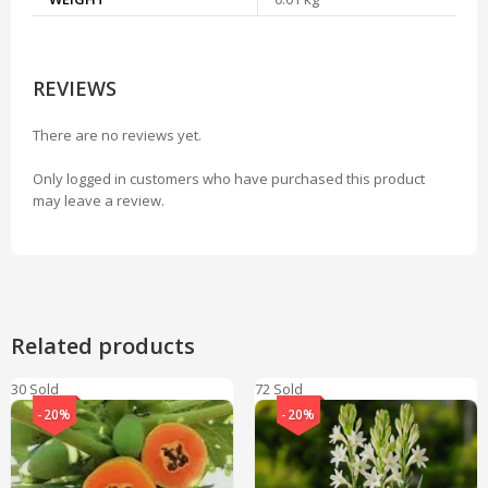
REVIEWS
There are no reviews yet.
Only logged in customers who have purchased this product
may leave a review.
Related products
30 Sold
72 Sold
-20%
-20%