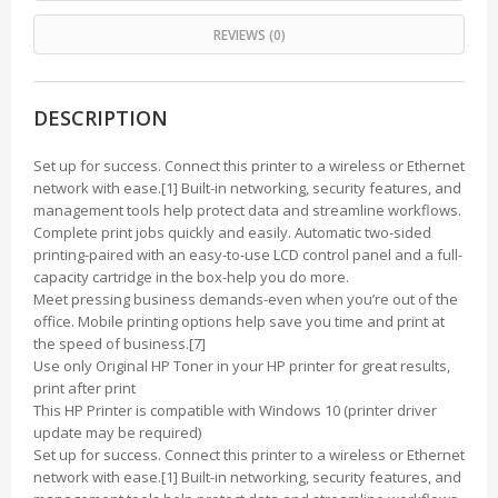
REVIEWS (0)
DESCRIPTION
Set up for success. Connect this printer to a wireless or Ethernet
network with ease.[1] Built-in networking, security features, and
management tools help protect data and streamline workflows.
Complete print jobs quickly and easily. Automatic two-sided
printing-paired with an easy-to-use LCD control panel and a full-
capacity cartridge in the box-help you do more.
Meet pressing business demands-even when you’re out of the
office. Mobile printing options help save you time and print at
the speed of business.[7]
Use only Original HP Toner in your HP printer for great results,
print after print
This HP Printer is compatible with Windows 10 (printer driver
update may be required)
Set up for success. Connect this printer to a wireless or Ethernet
network with ease.[1] Built-in networking, security features, and