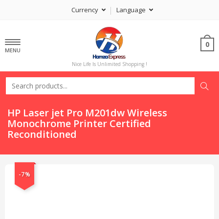
Currency
Language
0
MENU
Nice Life Is Unlimited Shopping !
HP Laser jet Pro M201dw Wireless
Monochrome Printer Certified
Reconditioned
-7%