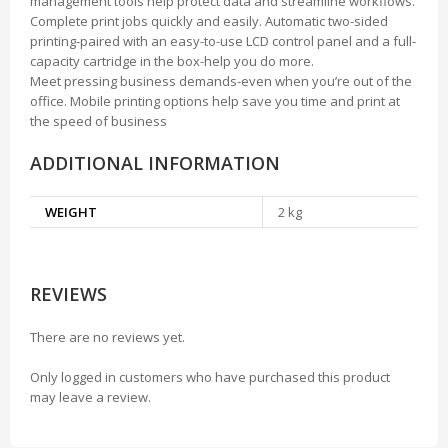
management tools help protect data and streamline workflows.
Complete print jobs quickly and easily. Automatic two-sided
printing-paired with an easy-to-use LCD control panel and a full-
capacity cartridge in the box-help you do more.
Meet pressing business demands-even when you’re out of the
office. Mobile printing options help save you time and print at
the speed of business
ADDITIONAL INFORMATION
WEIGHT
2 kg
REVIEWS
There are no reviews yet.
Only logged in customers who have purchased this product
may leave a review.