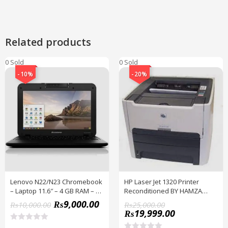
Related products
0 Sold
0 Sold
-10%
-20%
Lenovo N22/N23 Chromebook
HP Laser Jet 1320 Printer
– Laptop 11.6″ – 4 GB RAM – 16
Reconditioned BY HAMZA
GB ROM – With Play Store –
EXPRESS
₨
9,000.00
₨
10,000.00
₨
25,000.00
PUBG Supported
₨
19,999.00
R