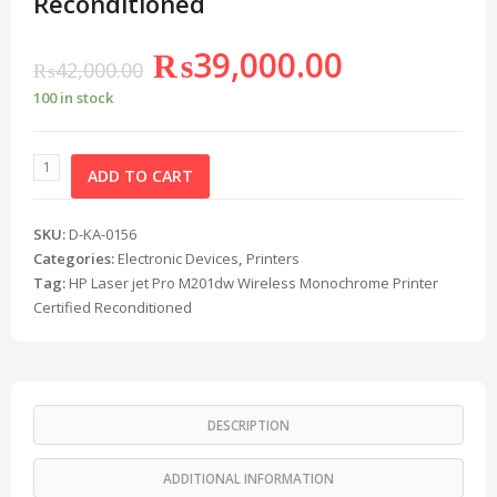
Reconditioned
₨
39,000.00
₨
42,000.00
100 in stock
ADD TO CART
SKU:
D-KA-0156
Categories:
Electronic Devices
,
Printers
Tag:
HP Laser jet Pro M201dw Wireless Monochrome Printer
Certified Reconditioned
DESCRIPTION
ADDITIONAL INFORMATION