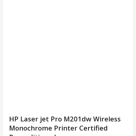
HP Laser jet Pro M201dw Wireless
Monochrome Printer Certified