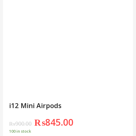
i12 Mini Airpods
₨
845.00
₨
900.00
100 in stock