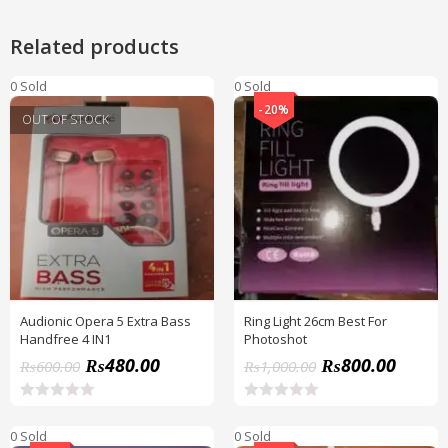
Related products
0 Sold
0 Sold
-20%
OUT OF STOCK
Audionic Opera 5 Extra Bass
Ring Light 26cm Best For
Handfree 4 IN1
Photoshot
₨
480.00
₨
800.00
₨
600.00
₨
1,000.00
R
R
a
a
0 Sold
0 Sold
t
t