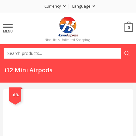
Currency
Language
0
MENU
Nice Life Is Unlimited Shopping !
i12 Mini Airpods
-6%