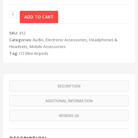
ADD TO CART
SKU:
412
Categories:
Audio
,
Electronic Accessories
,
Headphones &
Headsets
,
Mobile Accessories
Tag:
i12 Mini Airpods
DESCRIPTION
ADDITIONAL INFORMATION
REVIEWS (0)