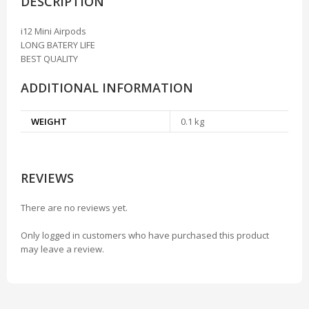
DESCRIPTION
i12 Mini Airpods
LONG BATERY LIFE
BEST QUALITY
ADDITIONAL INFORMATION
WEIGHT
0.1 kg
REVIEWS
There are no reviews yet.
Only logged in customers who have purchased this product
may leave a review.