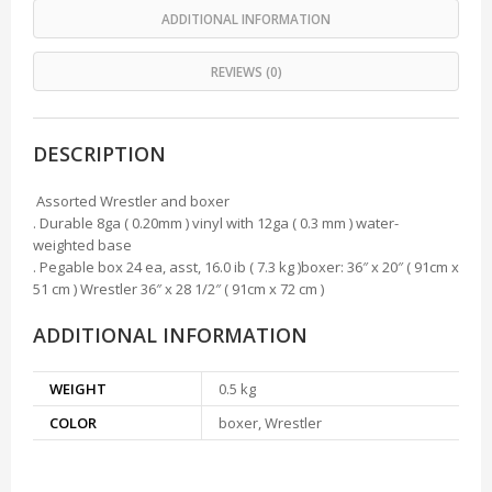
ADDITIONAL INFORMATION
REVIEWS (0)
DESCRIPTION
Assorted Wrestler and boxer
. Durable 8ga ( 0.20mm ) vinyl with 12ga ( 0.3 mm ) water-
weighted base
. Pegable box 24 ea, asst, 16.0 ib ( 7.3 kg )boxer: 36″ x 20″ ( 91cm x
51 cm ) Wrestler 36″ x 28 1/2″ ( 91cm x 72 cm )
ADDITIONAL INFORMATION
WEIGHT
0.5 kg
COLOR
boxer, Wrestler