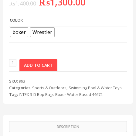
₨
1,300.00
₨
1,400.00
COLOR
boxer
Wrestler
ADD TO CART
SKU:
993
Categories:
Sports & Outdoors
,
Swimming Pool & Water Toys
Tag:
INTEX 3-D Bop Bags Boxer Water Based 44672
DESCRIPTION