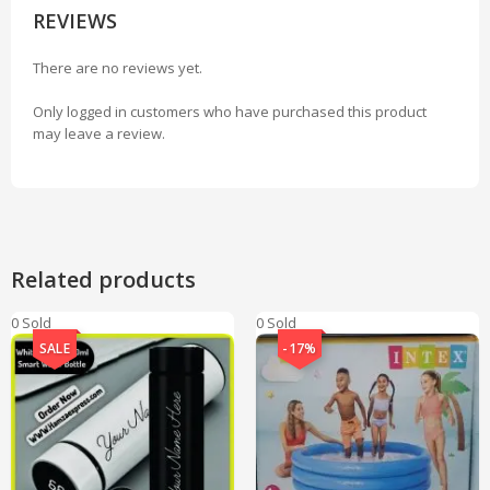
REVIEWS
There are no reviews yet.
Only logged in customers who have purchased this product
may leave a review.
Related products
0 Sold
0 Sold
SALE
-17%