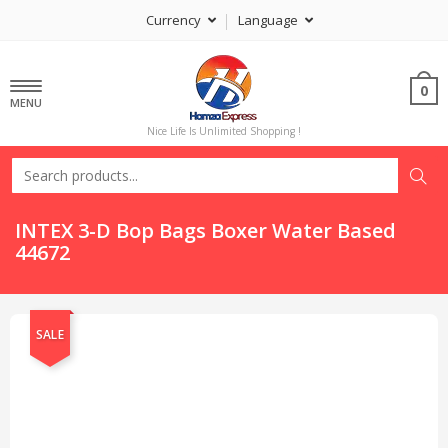
Currency
Language
0
MENU
Nice Life Is Unlimited Shopping !
INTEX 3-D Bop Bags Boxer Water Based
44672
SALE