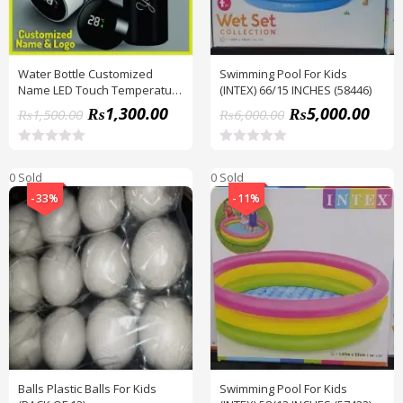
Water Bottle Customized
Swimming Pool For Kids
Name LED Touch Temperature
(INTEX) 66/15 INCHES (58446)
Display Hot And Cold Thermal
₨
1,300.00
₨
5,000.00
₨
1,500.00
₨
6,000.00
Flask, Metal Body, 500 ML
R
R
a
a
0 Sold
0 Sold
t
t
e
e
-33%
-11%
d
d
0
0
o
o
u
u
t
t
o
o
f
f
5
5
Balls Plastic Balls For Kids
Swimming Pool For Kids