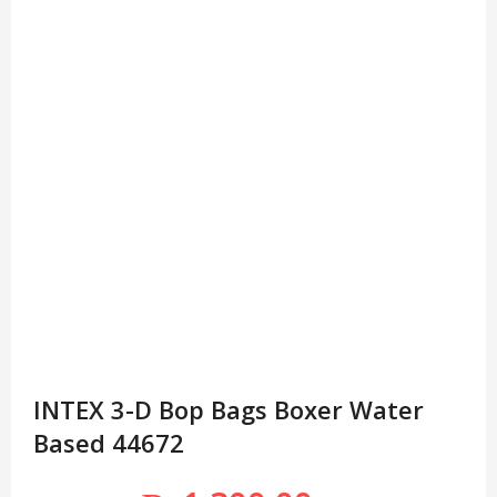
INTEX 3-D Bop Bags Boxer Water
Based 44672