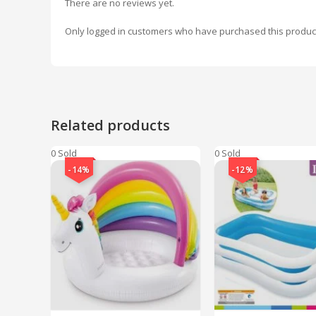
There are no reviews yet.
Only logged in customers who have purchased this produc
Related products
0 Sold
0 Sold
-14%
-12%