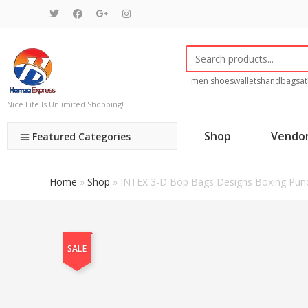
men shoes
wallets
handbags
at
Nice Life Is Unlimited Shopping!
Shop
Vendo
Featured Categories
Home
»
Shop
»
INTEX 3-D Bop Bags Designs Boxing Pun
SALE