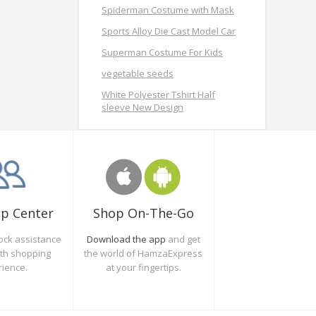
Spiderman Costume with Mask
Sports Alloy Die Cast Model Car
Superman Costume For Kids
vegetable seeds
White Polyester Tshirt Half
sleeve New Design
Shop On-The-Go
lp Center
Download the app
and get
ock assistance
the world of HamzaExpress
oth shopping
at your fingertips.
rience.