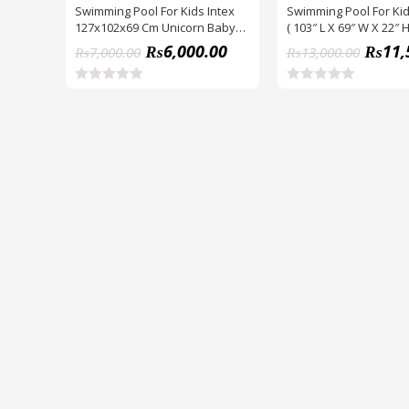
Swimming Pool For Kids Intex
Swimming Pool For Kid
127x102x69 Cm Unicorn Baby
( 103″ L X 69″ W X 22″ H
Pool Hood (57113)
₨
6,000.00
₨
11,
₨
7,000.00
₨
13,000.00
R
R
a
a
t
t
e
e
d
d
0
0
o
o
u
u
t
t
o
o
f
f
5
5