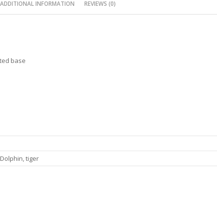
ADDITIONAL INFORMATION
REVIEWS (0)
hted base
Dolphin, tiger