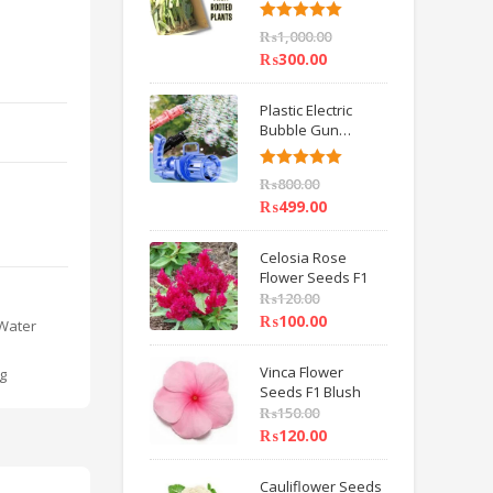
6 inch IMPORTED
Rated
5.00
₨
1,000.00
out of 5
₨
300.00
Plastic Electric
Bubble Gun
Machine Children
Bath Toys BY
Rated
5.00
₨
800.00
HAMZA EXPRESS
out of 5
₨
499.00
Celosia Rose
Flower Seeds F1
₨
120.00
₨
100.00
Water
Vinca Flower
g
Seeds F1 Blush
₨
150.00
₨
120.00
Cauliflower Seeds