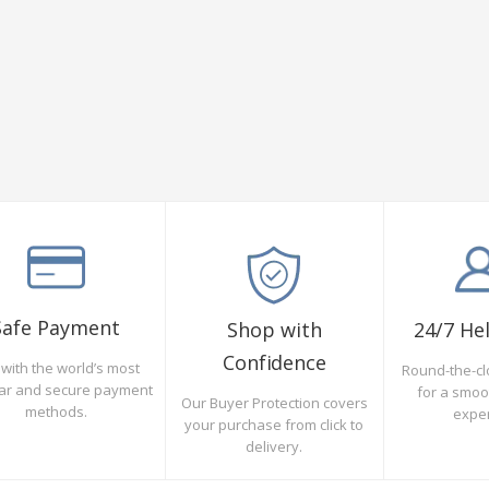
Safe Payment
Shop with
24/7 He
Confidence
with the world’s most
Round-the-cl
ar and secure payment
for a smo
Our Buyer Protection covers
methods.
expe
your purchase from click to
delivery.