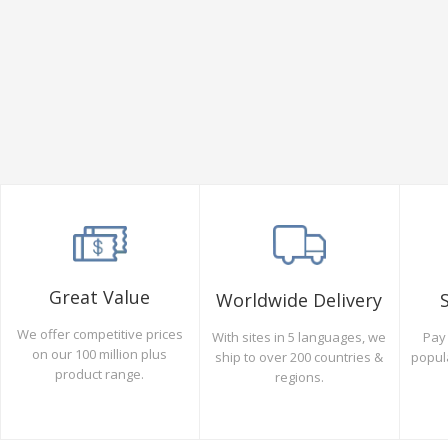
Great Value
Worldwide Delivery
We offer competitive prices
Pay 
With sites in 5 languages, we
on our 100 million plus
popul
ship to over 200 countries &
product range.
regions.