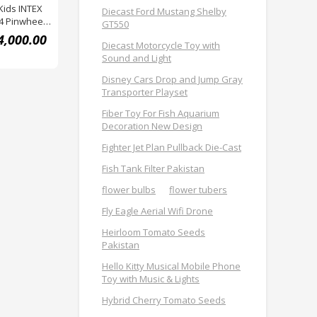
Kids INTEX
Diecast Ford Mustang Shelby
4 Pinwheel
GT550
4,000.00
Diecast Motorcycle Toy with
Sound and Light
Disney Cars Drop and Jump Gray
Transporter Playset
Fiber Toy For Fish Aquarium
Decoration New Design
Fighter Jet Plan Pullback Die-Cast
Fish Tank Filter Pakistan
flower bulbs
flower tubers
Fly Eagle Aerial Wifi Drone
Heirloom Tomato Seeds
Pakistan
Hello Kitty Musical Mobile Phone
Toy with Music & Lights
Hybrid Cherry Tomato Seeds