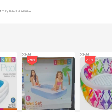
t may leave a review.
0 Sold
0 Sold
-20%
-13%