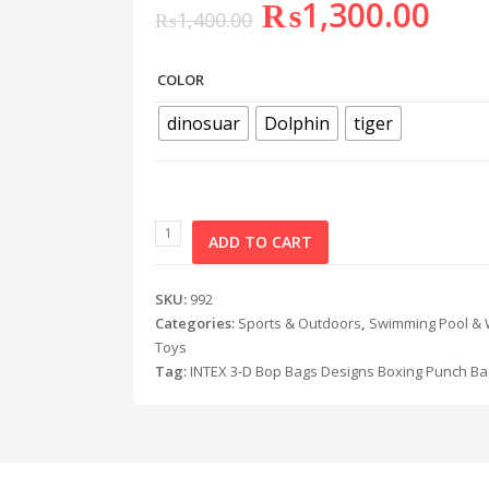
₨
1,300.00
₨
1,400.00
COLOR
dinosuar
Dolphin
tiger
ADD TO CART
SKU:
992
Categories:
Sports & Outdoors
,
Swimming Pool & 
Toys
Tag:
INTEX 3-D Bop Bags Designs Boxing Punch Ba