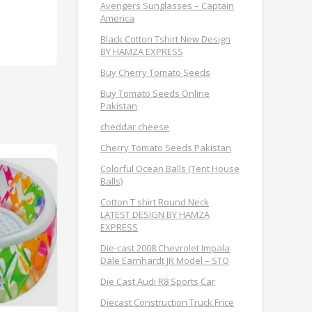
Avengers Sunglasses – Captain
America
Black Cotton Tshirt New Design
BY HAMZA EXPRESS
Buy Cherry Tomato Seeds
Buy Tomato Seeds Online
Pakistan
cheddar cheese
Cherry Tomato Seeds Pakistan
Colorful Ocean Balls (Tent House
Balls)
Cotton T shirt Round Neck
LATEST DESIGN BY HAMZA
EXPRESS
Die-cast 2008 Chevrolet Impala
Dale Earnhardt JR Model – STO
Die Cast Audi R8 Sports Car
Diecast Construction Truck Frice