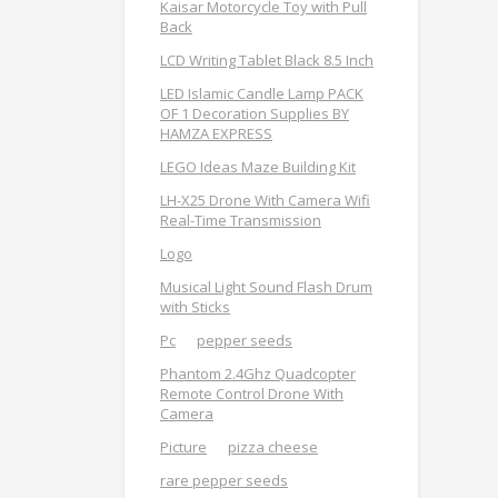
Kaisar Motorcycle Toy with Pull
Back
LCD Writing Tablet Black 8.5 Inch
LED Islamic Candle Lamp PACK
OF 1 Decoration Supplies BY
HAMZA EXPRESS
LEGO Ideas Maze Building Kit
LH-X25 Drone With Camera Wifi
Real-Time Transmission
Logo
Musical Light Sound Flash Drum
with Sticks
Pc
pepper seeds
Phantom 2.4Ghz Quadcopter
Remote Control Drone With
Camera
Picture
pizza cheese
rare pepper seeds