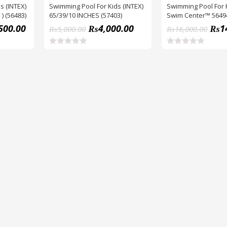
s (INTEX)
Swimming Pool For Kids (INTEX)
Swimming Pool For 
 ) (56483)
65/39/10 INCHES (57403)
Swim Center™ 5649
Pool (90″ X 22″)
500.00
₨
4,000.00
₨
1
₨
5,000.00
₨
16,000.00
R
R
a
a
t
t
e
e
d
d
0
0
o
o
u
u
t
t
o
o
f
f
5
5