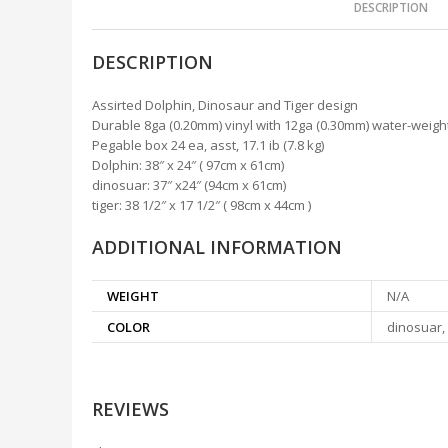
DESCRIPTION
DESCRIPTION
Assirted Dolphin, Dinosaur and Tiger design
Durable 8ga (0.20mm) vinyl with 12ga (0.30mm) water-weig
Pegable box 24 ea, asst, 17.1 ib (7.8 kg)
Dolphin: 38″ x 24″ ( 97cm x 61cm)
dinosuar: 37″ x24″ (94cm x 61cm)
tiger: 38 1/2″ x 17 1/2″ ( 98cm x 44cm )
ADDITIONAL INFORMATION
WEIGHT
N/A
COLOR
dinosuar, 
REVIEWS