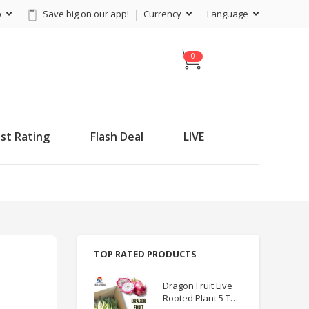
p
Save big on our app!
Currency
Language
C
a
r
t
st Rating
Flash Deal
LIVE
TOP RATED PRODUCTS
Dragon Fruit Live
Rooted Plant 5 TO