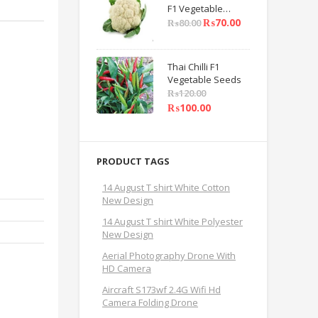
F1 Vegetable
Seeds
₨
70.00
₨
80.00
Thai Chilli F1
Vegetable Seeds
₨
120.00
₨
100.00
PRODUCT TAGS
14 August T shirt White Cotton
New Design
14 August T shirt White Polyester
New Design
Aerial Photography Drone With
HD Camera
Aircraft S173wf 2.4G Wifi Hd
Camera Folding Drone