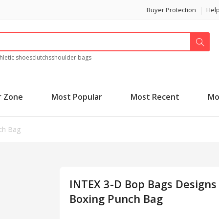
Buyer Protection
Hel
hletic shoes
clutchs
shoulder bags
r Zone
Most Popular
Most Recent
Mo
ch Bag
INTEX 3-D Bop Bags Designs
Boxing Punch Bag