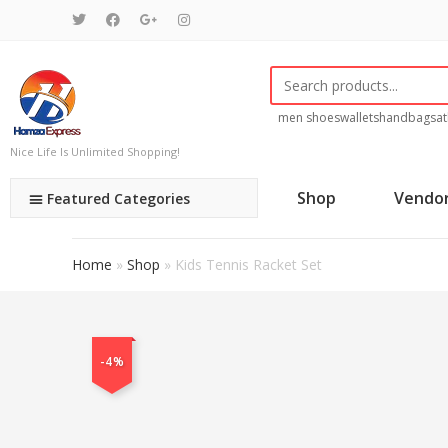
men shoes
wallets
handbags
at
Nice Life Is Unlimited Shopping!
Shop
Vendo
Featured Categories
Home
»
Shop
»
Kids Tennis Racket Set
-4%