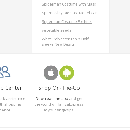
Spiderman Costume with Mask
Sports Alloy Die Cast Model Car
Superman Costume For Kids
vegetable seeds
White Polyester Tshirt Half
sleeve New Design
Shop On-The-Go
lp Center
Download the app
and get
ock assistance
the world of HamzaExpress
oth shopping
at your fingertips.
rience.