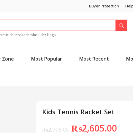
Buyer Protection
Hel
hletic shoes
clutchs
shoulder bags
r Zone
Most Popular
Most Recent
Mo
Kids Tennis Racket Set
₨
2,605.00
₨
2,705.00