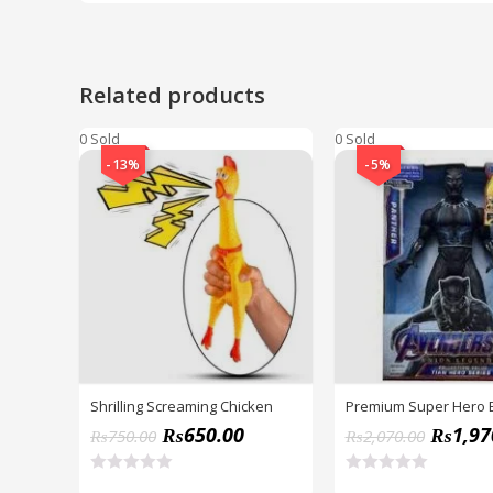
Related products
0 Sold
0 Sold
-13%
-5%
Shrilling Screaming Chicken
Premium Super Hero 
₨
650.00
₨
1,97
₨
750.00
₨
2,070.00
R
R