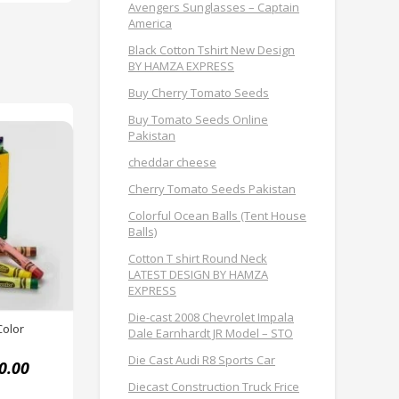
Avengers Sunglasses – Captain
America
Black Cotton Tshirt New Design
BY HAMZA EXPRESS
Buy Cherry Tomato Seeds
Buy Tomato Seeds Online
Pakistan
cheddar cheese
Cherry Tomato Seeds Pakistan
Colorful Ocean Balls (Tent House
Balls)
Cotton T shirt Round Neck
LATEST DESIGN BY HAMZA
EXPRESS
Die-cast 2008 Chevrolet Impala
Color
Dale Earnhardt JR Model – STO
Die Cast Audi R8 Sports Car
0.00
Diecast Construction Truck Frice