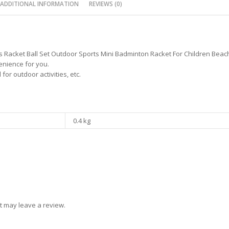
ADDITIONAL INFORMATION
REVIEWS (0)
 Racket Ball Set Outdoor Sports Mini Badminton Racket For Children Beach
enience for you.
or outdoor activities, etc.
0.4 kg
t may leave a review.