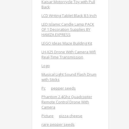
Kaisar Motorcycle Toy with Pull
Back
LCD Writing Tablet Black 8.5 Inch
LED Islamic Candle Lamp PACK
OF 1 Decoration Supplies BY
HAMZA EXPRESS
LEGO Ideas Maze Building Kit
LH-X25 Drone With Camera Wifi
Real-Time Transmission
Logo
Musical Light Sound Flash Drum
with Sticks
Pc
pepper seeds
Phantom 2.4Ghz Quadcopter
Remote Control Drone With
Camera
Picture
pizza cheese
rare pepper seeds