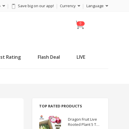
p
Save big on our app!
Currency
Language
C
a
r
t
st Rating
Flash Deal
LIVE
TOP RATED PRODUCTS
Dragon Fruit Live
Rooted Plant 5 TO