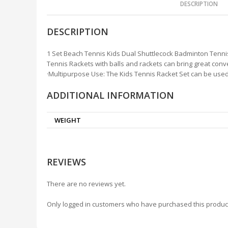
DESCRIPTION
DESCRIPTION
1 Set Beach Tennis Kids Dual Shuttlecock Badminton Tennis
Tennis Rackets with balls and rackets can bring great conv
·Multipurpose Use: The Kids Tennis Racket Set can be used f
ADDITIONAL INFORMATION
WEIGHT
REVIEWS
There are no reviews yet.
Only logged in customers who have purchased this produc