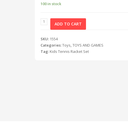
100 in stock
ADD TO CART
SKU:
1554
Categories:
Toys
,
TOYS AND GAMES
Tag:
Kids Tennis Racket Set