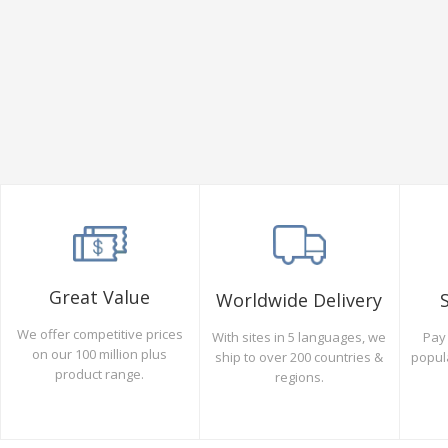
Great Value
Worldwide Delivery
We offer competitive prices
Pay 
With sites in 5 languages, we
on our 100 million plus
popul
ship to over 200 countries &
product range.
regions.