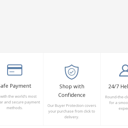
Safe Payment
Shop with
24/7 He
Confidence
with the world’s most
Round-the-cl
ar and secure payment
for a smo
Our Buyer Protection covers
methods.
expe
your purchase from click to
delivery.