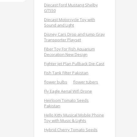
Diecast Ford Mustang Shelby
GT550
Diecast Motorcycle Toy with
Sound and Light
Disney Cars Drop and Jump Gray
Transporter Playset
Fiber Toy For Fish Aquarium
Decoration New Design
Fighter Jet Plan Pullback Die-Cast
Fish Tank Filter Pakistan
flower bulbs
flower tubers
Fly Eagle Aerial Wifi Drone
Heirloom Tomato Seeds
Pakistan
Hello Kitty Musical Mobile Phone
Toy with Music & Lights
Hybrid Cherry Tomato Seeds