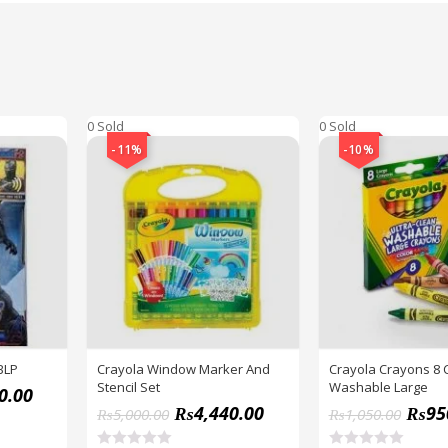
0 Sold
0 Sold
-11%
-10%
BLP
Crayola Window Marker And
Crayola Crayons 8 
Stencil Set
Washable Large
0.00
₨
4,440.00
₨
95
₨
5,000.00
₨
1,050.00