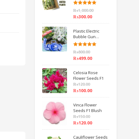
6 inch IMPORTED
Rated
5.00
₨
1,000.00
out of 5
₨
300.00
Plastic Electric
Bubble Gun
Machine Children
Bath Toys BY
Rated
5.00
₨
800.00
HAMZA EXPRESS
out of 5
₨
499.00
Celosia Rose
Flower Seeds F1
₨
120.00
₨
100.00
Vinca Flower
Seeds F1 Blush
₨
150.00
₨
120.00
Cauliflower Seeds