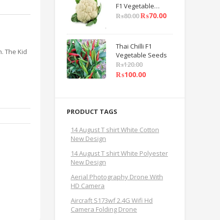
F1 Vegetable
Seeds
₨
70.00
₨
80.00
Thai Chilli F1
. The Kid
Vegetable Seeds
₨
120.00
₨
100.00
PRODUCT TAGS
14 August T shirt White Cotton
New Design
14 August T shirt White Polyester
New Design
Aerial Photography Drone With
HD Camera
Aircraft S173wf 2.4G Wifi Hd
Camera Folding Drone