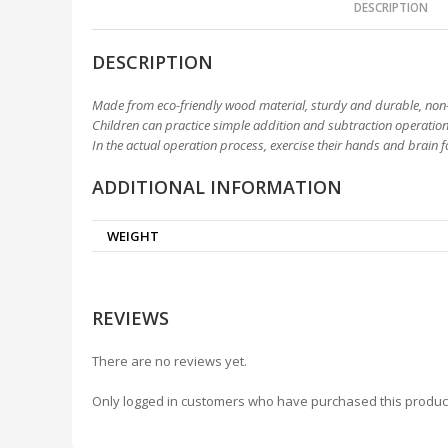
DESCRIPTION
DESCRIPTION
Made from eco-friendly wood material, sturdy and durable, non-
Children can practice simple addition and subtraction operations
In the actual operation process, exercise their hands and brain 
ADDITIONAL INFORMATION
WEIGHT
REVIEWS
There are no reviews yet.
Only logged in customers who have purchased this produc