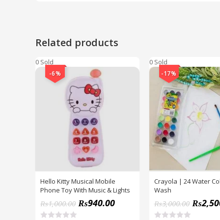
Related products
0 Sold
0 Sold
-6%
-17%
Hello Kitty Musical Mobile
Crayola | 24 Water Co
Phone Toy With Music & Lights
Wash
₨
940.00
₨
2,50
₨
1,000.00
₨
3,000.00