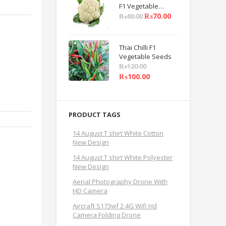
F1 Vegetable
Seeds
₨
70.00
₨
80.00
Thai Chilli F1
Vegetable Seeds
₨
120.00
₨
100.00
PRODUCT TAGS
14 August T shirt White Cotton
New Design
14 August T shirt White Polyester
New Design
Aerial Photography Drone With
HD Camera
Aircraft S173wf 2.4G Wifi Hd
Camera Folding Drone