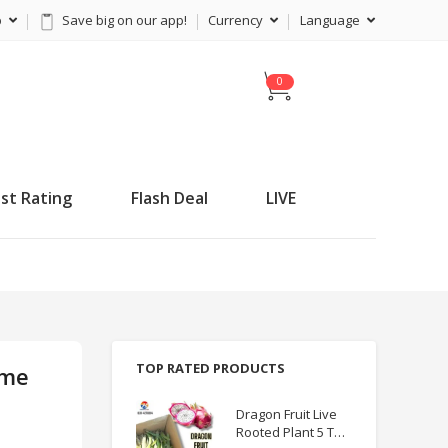
p
Save big on our app!
Currency
Language
C
a
r
t
st Rating
Flash Deal
LIVE
TOP RATED PRODUCTS
ame
Dragon Fruit Live
Rooted Plant 5 TO