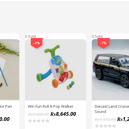
0 Sold
0 Sold
-4%
-7%
lor Pan
Win Fun Roll N Pop Walker
Diecast Land Cruise
Sound
₨
8,645.00
₨
9,000.00
0.00
₨
1,
₨
1,350.00
R