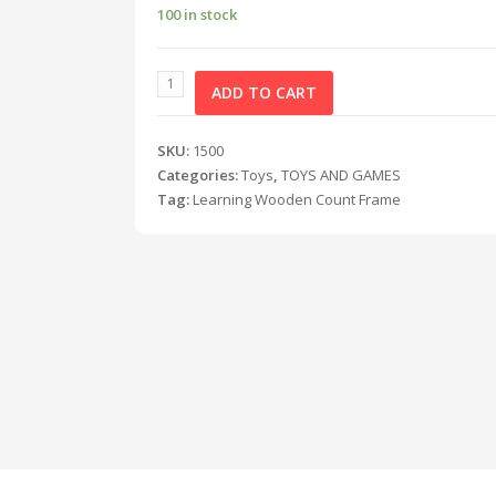
100 in stock
ADD TO CART
SKU:
1500
Categories:
Toys
,
TOYS AND GAMES
Tag:
Learning Wooden Count Frame