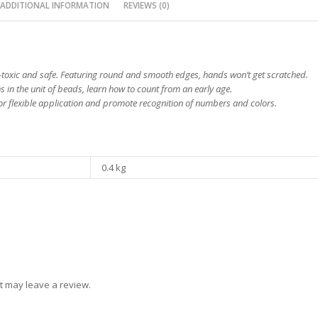
ADDITIONAL INFORMATION
REVIEWS (0)
toxic and safe. Featuring round and smooth edges, hands won’t get scratched.
 in the unit of beads, learn how to count from an early age.
for flexible application and promote recognition of numbers and colors.
0.4 kg
t may leave a review.