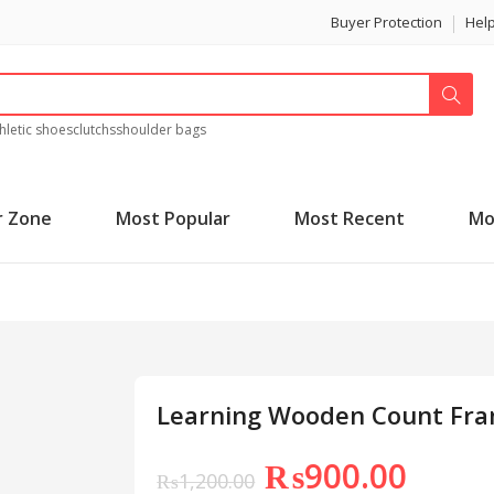
Buyer Protection
Hel
hletic shoes
clutchs
shoulder bags
r Zone
Most Popular
Most Recent
Mo
Learning Wooden Count Fr
₨
900.00
₨
1,200.00