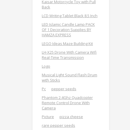
Kaisar Motorcycle Toy with Pull
Back
LCD Writing Tablet Black 8.5 Inch
LED Islamic Candle Lamp PACK
OF 1 Decoration Supplies BY
HAMZA EXPRESS
LEGO Ideas Maze Building Kit
LH-X25 Drone With Camera Wifi
Real-Time Transmission
Logo
Musical Light Sound Flash Drum
with Sticks
Pc
pepper seeds
Phantom 2.4Ghz Quadcopter
Remote Control Drone With
Camera
Picture
pizza cheese
rare pepper seeds