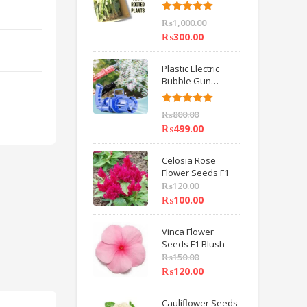
6 inch IMPORTED
Rated
5.00
₨
1,000.00
out of 5
₨
300.00
Plastic Electric
Bubble Gun
Machine Children
Bath Toys BY
Rated
5.00
₨
800.00
HAMZA EXPRESS
out of 5
₨
499.00
Celosia Rose
Flower Seeds F1
₨
120.00
₨
100.00
Vinca Flower
Seeds F1 Blush
₨
150.00
₨
120.00
Cauliflower Seeds