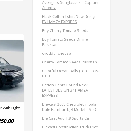
Avengers Sunglasses – Captain
America
Black Cotton Tshirt New Design
BY HAMZA EXPRESS
Buy Cherry Tomato Seeds
Buy Tomato Seeds Online
Pakistan
cheddar cheese
Cherry Tomato Seeds Pakistan
Colorful Ocean Balls (Tent House
Balls)
Cotton T shirt Round Neck
LATEST DESIGN BY HAMZA
EXPRESS
Die-cast 2008 Chevrolet Impala
r With Light
Dale Earnhardt JR Model – STO
Die Cast Audi R8 Sports Car
250.00
Diecast Construction Truck Frice