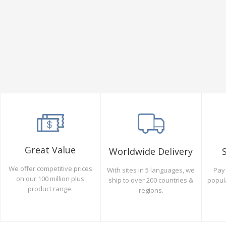
Great Value
Worldwide Delivery
We offer competitive prices
Pay 
With sites in 5 languages, we
on our 100 million plus
popul
ship to over 200 countries &
product range.
regions.