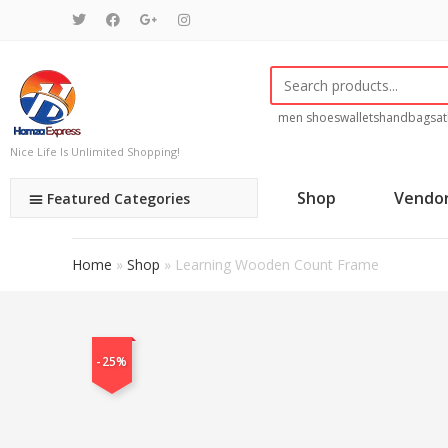
men shoes
wallets
handbags
at
Nice Life Is Unlimited Shopping!
Shop
Vendo
Featured Categories
Home
»
Shop
»
Learning Wooden Count Frame
-25%