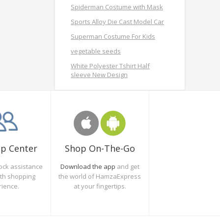
Spiderman Costume with Mask
Sports Alloy Die Cast Model Car
Superman Costume For Kids
vegetable seeds
White Polyester Tshirt Half
sleeve New Design
Shop On-The-Go
lp Center
Download the app
and get
ock assistance
the world of HamzaExpress
oth shopping
at your fingertips.
rience.