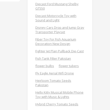
Diecast Ford Mustang Shelby
GT550
Diecast Motorcycle Toy with
Sound and Light
Disney Cars Drop and Jump Gray
Transporter Playset
Fiber Toy For Fish Aquarium
Decoration New Design
Fighter Jet Plan Pullback Die-Cast
Fish Tank Filter Pakistan
flower bulbs
flower tubers
Fly Eagle Aerial Wifi Drone
Heirloom Tomato Seeds
Pakistan
Hello Kitty Musical Mobile Phone
Toy with Music & Lights
Hybrid Cherry Tomato Seeds