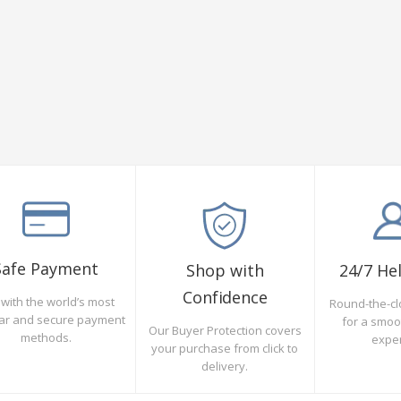
Safe Payment
Shop with
24/7 He
Confidence
with the world’s most
Round-the-cl
ar and secure payment
for a smo
Our Buyer Protection covers
methods.
expe
your purchase from click to
delivery.