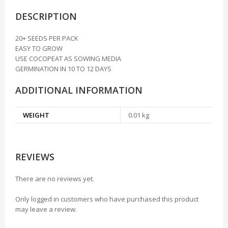
DESCRIPTION
20+ SEEDS PER PACK
EASY TO GROW
USE COCOPEAT AS SOWING MEDIA
GERMINATION IN 10 TO 12 DAYS
ADDITIONAL INFORMATION
WEIGHT
0.01 kg
REVIEWS
There are no reviews yet.
Only logged in customers who have purchased this product
may leave a review.