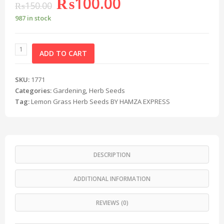
₨
100.00
₨
150.00
987 in stock
ADD TO CART
SKU:
1771
Categories:
Gardening
,
Herb Seeds
Tag:
Lemon Grass Herb Seeds BY HAMZA EXPRESS
DESCRIPTION
ADDITIONAL INFORMATION
REVIEWS (0)