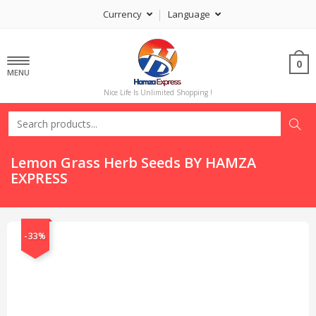
Currency
Language
0
MENU
Nice Life Is Unlimited Shopping !
Lemon Grass Herb Seeds BY HAMZA
EXPRESS
-33%