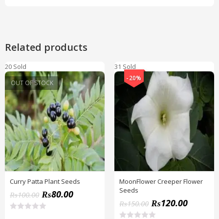
Related products
20 Sold
31 Sold
-20%
OUT OF STOCK
Curry Patta Plant Seeds
MoonFlower Creeper Flower
Seeds
₨
80.00
₨
100.00
₨
120.00
₨
150.00
R