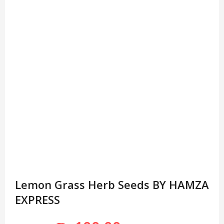
Lemon Grass Herb Seeds BY HAMZA
EXPRESS