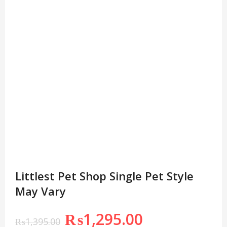
Littlest Pet Shop Single Pet Style
May Vary
₨
1,295.00
₨
1,395.00