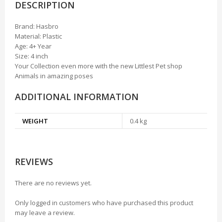
DESCRIPTION
Brand: Hasbro
Material: Plastic
Age: 4+ Year
Size: 4 inch
Your Collection even more with the new Littlest Pet shop
Animals in amazing poses
ADDITIONAL INFORMATION
WEIGHT
0.4 kg
REVIEWS
There are no reviews yet.
Only logged in customers who have purchased this product
may leave a review.