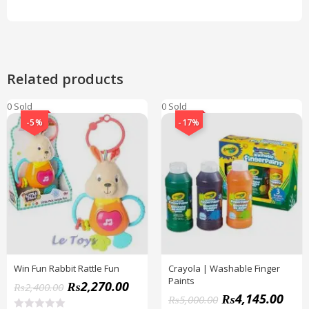
Related products
0 Sold
0 Sold
-5%
-17%
Win Fun Rabbit Rattle Fun
Crayola | Washable Finger
Paints
₨
2,270.00
₨
2,400.00
₨
4,145.00
₨
5,000.00