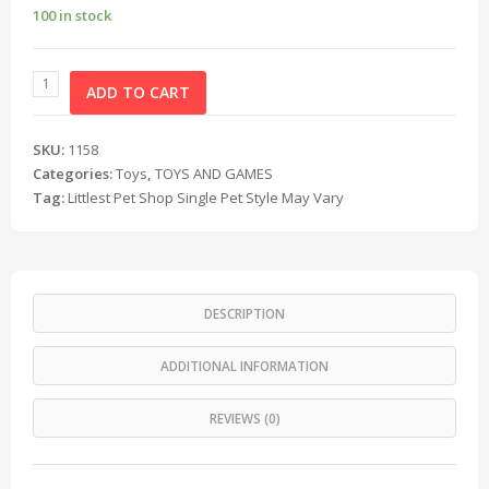
100 in stock
ADD TO CART
SKU:
1158
Categories:
Toys
,
TOYS AND GAMES
Tag:
Littlest Pet Shop Single Pet Style May Vary
DESCRIPTION
ADDITIONAL INFORMATION
REVIEWS (0)