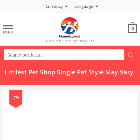
Currency
Language
0
MENU
Nice Life Is Unlimited Shopping !
Littlest Pet Shop Single Pet Style May Vary
-7%