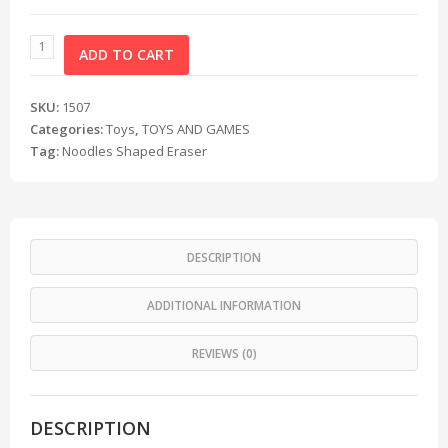
ADD TO CART
SKU:
1507
Categories:
Toys
,
TOYS AND GAMES
Tag:
Noodles Shaped Eraser
DESCRIPTION
ADDITIONAL INFORMATION
REVIEWS (0)
DESCRIPTION