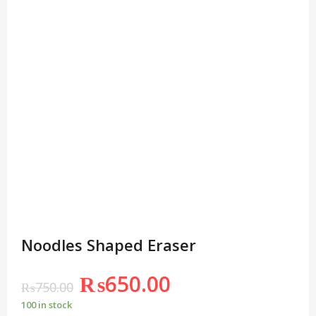
Noodles Shaped Eraser
₨
650.00
₨
750.00
100 in stock