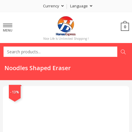
Currency
Language
0
MENU
Nice Life Is Unlimited Shopping !
Noodles Shaped Eraser
-13%