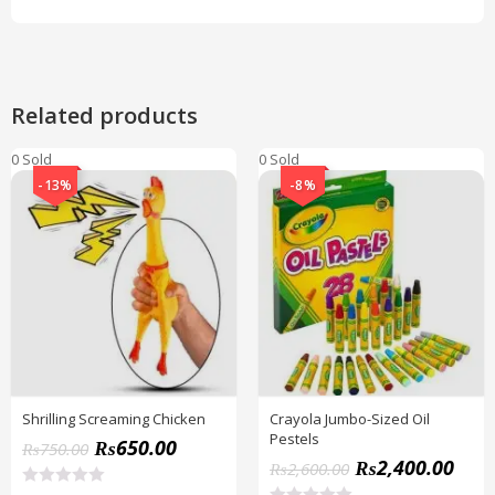
Related products
0 Sold
0 Sold
-13%
-8%
Shrilling Screaming Chicken
Crayola Jumbo-Sized Oil
Pestels
₨
650.00
₨
750.00
₨
2,400.00
₨
2,600.00