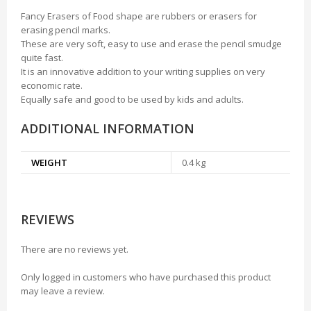
Fancy Erasers of Food shape are rubbers or erasers for
erasing pencil marks.
These are very soft, easy to use and erase the pencil smudge
quite fast.
It is an innovative addition to your writing supplies on very
economic rate.
Equally safe and good to be used by kids and adults.
ADDITIONAL INFORMATION
WEIGHT
0.4 kg
REVIEWS
There are no reviews yet.
Only logged in customers who have purchased this product
may leave a review.