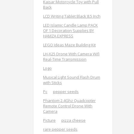
Kaisar Motorcycle Toy with Pull
Back
LCD Writing Tablet Black 8.5 Inch
LED Islamic Candle Lamp PACK
OF 1 Decoration Supplies BY
HAMZA EXPRESS
LEGO Ideas Maze Building Kit
LH-X25 Drone With Camera Wifi
Real-Time Transmission
Logo
Musical Light Sound Flash Drum
with Sticks
Pc
pepper seeds
Phantom 2.4Ghz Quadcopter
Remote Control Drone With
Camera
Picture
pizza cheese
rare pepper seeds