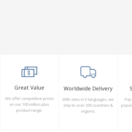
Great Value
Worldwide Delivery
We offer competitive prices
Pay 
With sites in 5 languages, we
on our 100 million plus
popul
ship to over 200 countries &
product range.
regions.