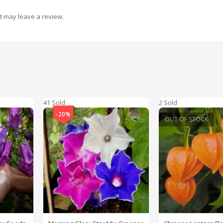
t may leave a review.
41 Sold
2 Sold
-20%
OUT OF STOCK