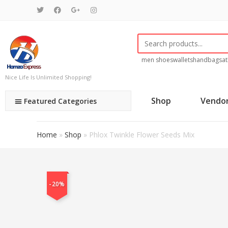
men shoes
wallets
handbags
at
Nice Life Is Unlimited Shopping!
Shop
Vendo
Featured Categories
Home
»
Shop
»
Phlox Twinkle Flower Seeds Mix
-20%