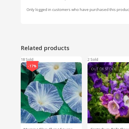
Only logged in customers who have purchased this produc
Related products
18 Sold
2 Sold
-17%
OUT OF STOCK