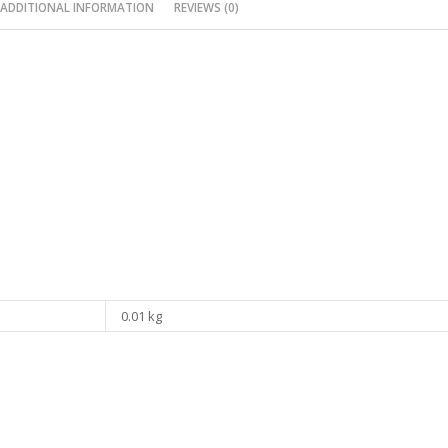
ADDITIONAL INFORMATION
REVIEWS (0)
0.01 kg