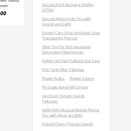
ower Seeds
Diecast Ford Mustang Shelby
lower
GT550
.00
Diecast Motorcycle Toy with
Sound and Light
Disney Cars Drop and Jump Gray
Transporter Playset
Fiber Toy For Fish Aquarium
Decoration New Design
Fighter Jet Plan Pullback Die-Cast
Fish Tank Filter Pakistan
flower bulbs
flower tubers
Fly Eagle Aerial Wifi Drone
Heirloom Tomato Seeds
Pakistan
Hello Kitty Musical Mobile Phone
Toy with Music & Lights
Hybrid Cherry Tomato Seeds