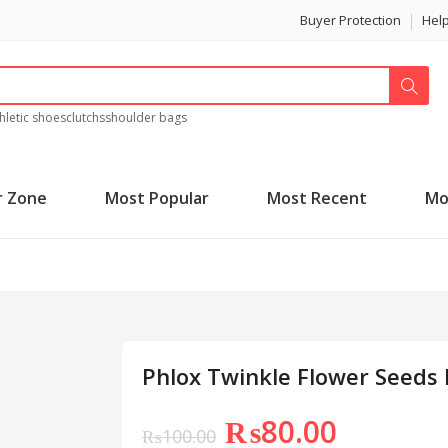
Buyer Protection
Hel
hletic shoes
clutchs
shoulder bags
r Zone
Most Popular
Most Recent
Mo
Phlox Twinkle Flower Seeds
₨
80.00
₨
100.00