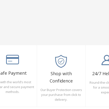
Safe Payment
Shop with
24/7 He
Confidence
with the world’s most
Round-the-cl
ar and secure payment
for a smo
Our Buyer Protection covers
methods.
expe
your purchase from click to
delivery.