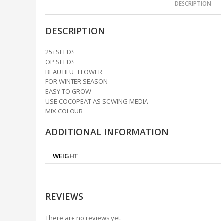
DESCRIPTION
DESCRIPTION
25+SEEDS
OP SEEDS
BEAUTIFUL FLOWER
FOR WINTER SEASON
EASY TO GROW
USE COCOPEAT AS SOWING MEDIA
MIX COLOUR
ADDITIONAL INFORMATION
WEIGHT
REVIEWS
There are no reviews yet.