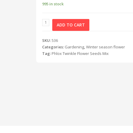
995 in stock
ADD TO CART
SKU:
536
Categories:
Gardening
,
Winter season flower
Tag:
Phlox Twinkle Flower Seeds Mix