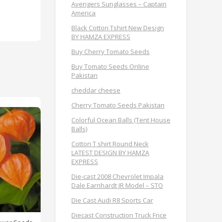
Avengers Sunglasses – Captain
America
Black Cotton Tshirt New Design
BY HAMZA EXPRESS
Buy Cherry Tomato Seeds
Buy Tomato Seeds Online
Pakistan
cheddar cheese
Cherry Tomato Seeds Pakistan
Colorful Ocean Balls (Tent House
Balls)
Cotton T shirt Round Neck
LATEST DESIGN BY HAMZA
EXPRESS
Die-cast 2008 Chevrolet Impala
Dale Earnhardt JR Model – STO
Die Cast Audi R8 Sports Car
Diecast Construction Truck Frice