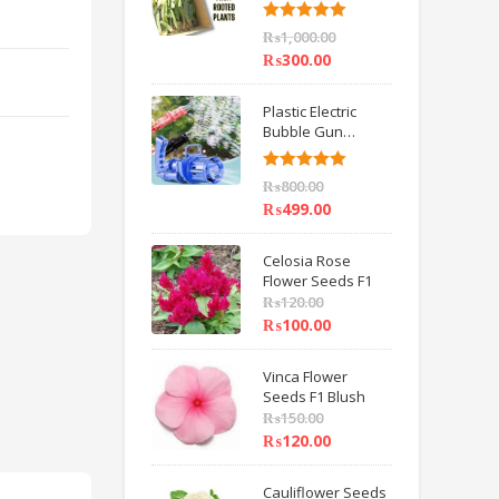
6 inch IMPORTED
Rated
5.00
₨
1,000.00
out of 5
₨
300.00
Plastic Electric
Bubble Gun
Machine Children
Bath Toys BY
Rated
5.00
₨
800.00
HAMZA EXPRESS
out of 5
₨
499.00
Celosia Rose
Flower Seeds F1
₨
120.00
₨
100.00
Vinca Flower
Seeds F1 Blush
₨
150.00
₨
120.00
Cauliflower Seeds