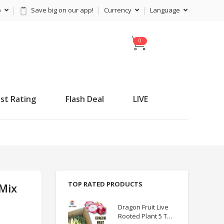
p
Save big on our app!
Currency
Language
C
a
r
t
st Rating
Flash Deal
LIVE
TOP RATED PRODUCTS
 Mix
Dragon Fruit Live
Rooted Plant 5 TO