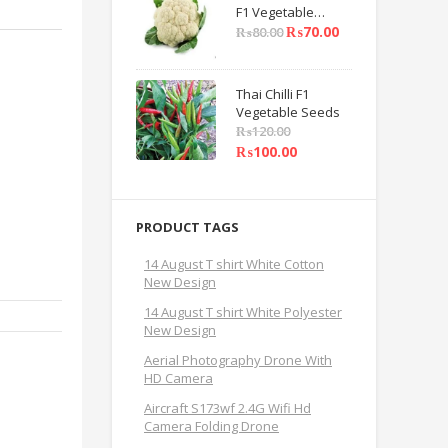
F1 Vegetable
Seeds
₨
70.00
₨
80.00
Thai Chilli F1
Vegetable Seeds
₨
120.00
₨
100.00
PRODUCT TAGS
14 August T shirt White Cotton
New Design
14 August T shirt White Polyester
New Design
Aerial Photography Drone With
HD Camera
Aircraft S173wf 2.4G Wifi Hd
Camera Folding Drone