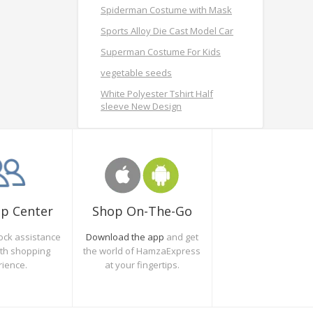
Spiderman Costume with Mask
Sports Alloy Die Cast Model Car
Superman Costume For Kids
vegetable seeds
White Polyester Tshirt Half
sleeve New Design
Shop On-The-Go
lp Center
Download the app
and get
ock assistance
the world of HamzaExpress
oth shopping
at your fingertips.
rience.