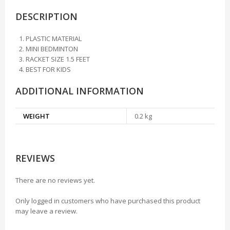
DESCRIPTION
PLASTIC MATERIAL
MINI BEDMINTON
RACKET SIZE 1.5 FEET
BEST FOR KIDS
ADDITIONAL INFORMATION
WEIGHT
0.2 kg
REVIEWS
There are no reviews yet.
Only logged in customers who have purchased this product
may leave a review.