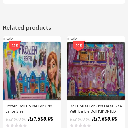
Related products
0 Sold
0 Sold
-25%
-20%
Frozen Doll House For Kids
Doll House For Kids Large Size
Large Size
With Barbie Doll IMPORTED
₨
1,500.00
₨
1,600.00
₨
2,000.00
₨
2,000.00