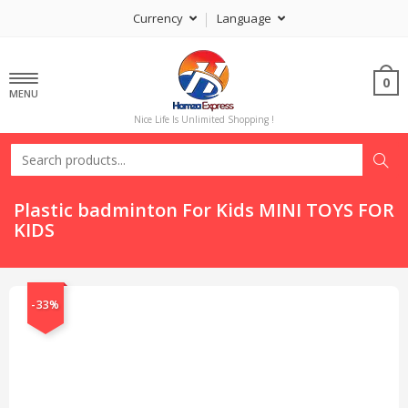
Currency
Language
0
MENU
Nice Life Is Unlimited Shopping !
Plastic badminton For Kids MINI TOYS FOR
KIDS
-33%