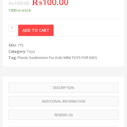
₨
100.00
₨
150.00
1000 in stock
ADD TO CART
SKU:
715
Category:
Toys
Tag:
Plastic badminton For Kids MINI TOYS FOR KIDS
DESCRIPTION
ADDITIONAL INFORMATION
REVIEWS (0)