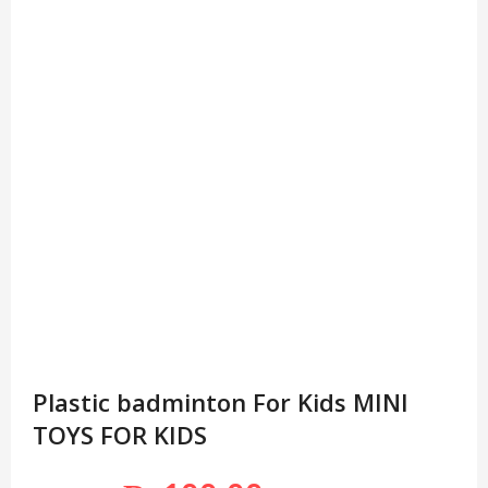
Plastic badminton For Kids MINI
TOYS FOR KIDS