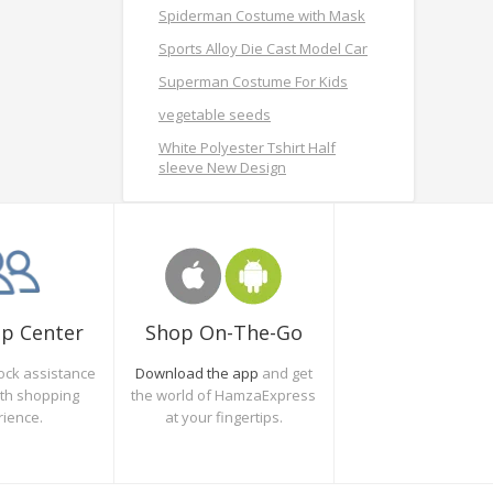
Spiderman Costume with Mask
Sports Alloy Die Cast Model Car
Superman Costume For Kids
vegetable seeds
White Polyester Tshirt Half
sleeve New Design
Shop On-The-Go
lp Center
Download the app
and get
ock assistance
the world of HamzaExpress
oth shopping
at your fingertips.
rience.