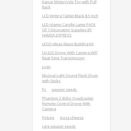
Kaisar Motorcycle Toy with Pull
Back
LCD Writing Tablet Black 8.5 Inch
LED Islamic Candle Lamp PACK
OF 1 Decoration Supplies BY
HAMZA EXPRESS
LEGO Ideas Maze Building Kit
LH-X25 Drone With Camera Wifi
Real-Time Transmission
Logo
Musical Light Sound Flash Drum
with Sticks
Pc
pepper seeds
Phantom 2.4Ghz Quadcopter
Remote Control Drone With
Camera
Picture
pizza cheese
rare pepper seeds