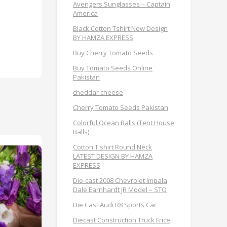
Avengers Sunglasses – Captain
America
Black Cotton Tshirt New Design
BY HAMZA EXPRESS
Buy Cherry Tomato Seeds
Buy Tomato Seeds Online
Pakistan
cheddar cheese
Cherry Tomato Seeds Pakistan
Colorful Ocean Balls (Tent House
Balls)
Cotton T shirt Round Neck
LATEST DESIGN BY HAMZA
EXPRESS
Die-cast 2008 Chevrolet Impala
Dale Earnhardt JR Model – STO
Die Cast Audi R8 Sports Car
Diecast Construction Truck Frice