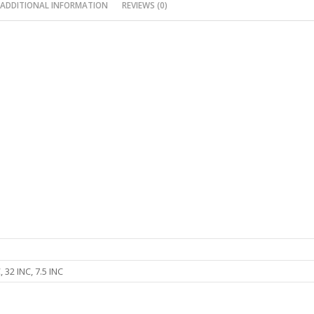
ADDITIONAL INFORMATION
REVIEWS (0)
, 32 INC, 7.5 INC