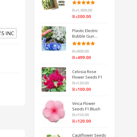
6 inch IMPORTED
Rated
5.00
₨
1,000.00
out of 5
₨
300.00
Plastic Electric
7.5 INC
Bubble Gun
Machine Children
Bath Toys BY
Rated
5.00
₨
800.00
HAMZA EXPRESS
out of 5
₨
499.00
Celosia Rose
Flower Seeds F1
₨
120.00
₨
100.00
Vinca Flower
Seeds F1 Blush
₨
150.00
₨
120.00
Cauliflower Seeds