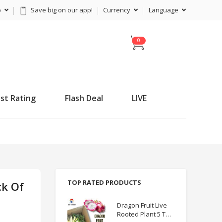
p
Save big on our app!
Currency
Language
C
a
r
t
st Rating
Flash Deal
LIVE
TOP RATED PRODUCTS
ck Of
Dragon Fruit Live
Rooted Plant 5 TO