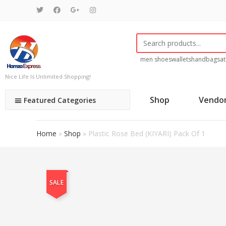
men shoes
wallets
handbags
at
Nice Life Is Unlimited Shopping!
Shop
Vendo
Featured Categories
Home
»
Shop
»
Plastic Rose Bed (KIYARI) Pack Of 1
SALE