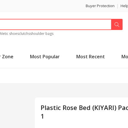
Buyer Protection
Hel
hletic shoes
clutchs
shoulder bags
r Zone
Most Popular
Most Recent
Mo
Plastic Rose Bed (KIYARI) Pa
1