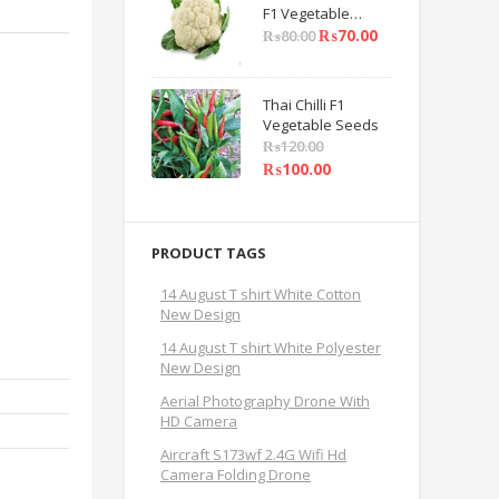
F1 Vegetable
Seeds
₨
70.00
₨
80.00
Thai Chilli F1
Vegetable Seeds
₨
120.00
₨
100.00
PRODUCT TAGS
14 August T shirt White Cotton
New Design
14 August T shirt White Polyester
New Design
Aerial Photography Drone With
HD Camera
Aircraft S173wf 2.4G Wifi Hd
Camera Folding Drone