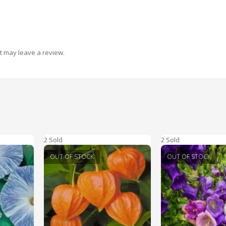
t may leave a review.
2 Sold
2 Sold
OUT OF STOCK
OUT OF STOCK