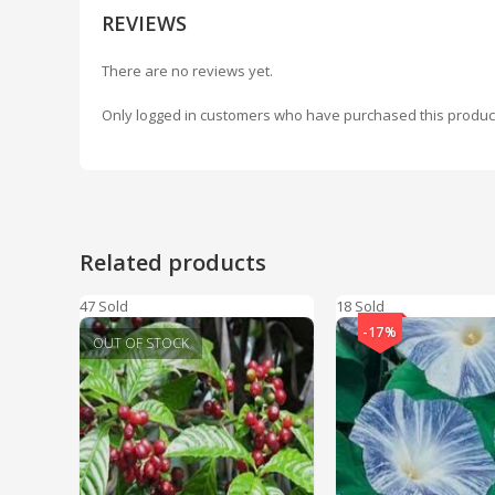
REVIEWS
There are no reviews yet.
Only logged in customers who have purchased this produc
Related products
47 Sold
18 Sold
-17%
OUT OF STOCK