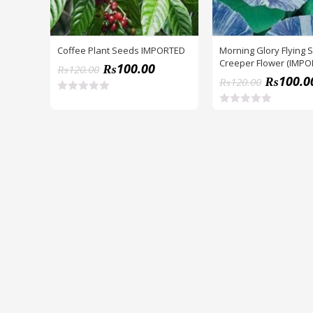
Coffee Plant Seeds IMPORTED
Morning Glory Flying 
Creeper Flower (IMP
₨
100.00
₨
120.00
SEEDS)
₨
100.0
₨
120.00
R
a
R
t
a
e
t
d
e
0
d
o
0
u
o
t
u
o
t
f
o
5
f
5