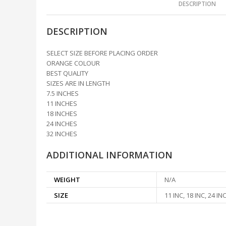
DESCRIPTION
DESCRIPTION
SELECT SIZE BEFORE PLACING ORDER
ORANGE COLOUR
BEST QUALITY
SIZES ARE IN LENGTH
7.5 INCHES
11 INCHES
18 INCHES
24 INCHES
32 INCHES
ADDITIONAL INFORMATION
WEIGHT
N/A
SIZE
11 INC, 18 INC, 24 INC