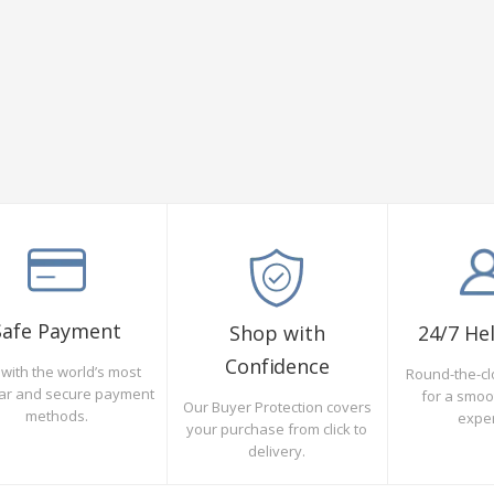
Safe Payment
Shop with
24/7 He
Confidence
with the world’s most
Round-the-cl
ar and secure payment
for a smo
Our Buyer Protection covers
methods.
expe
your purchase from click to
delivery.