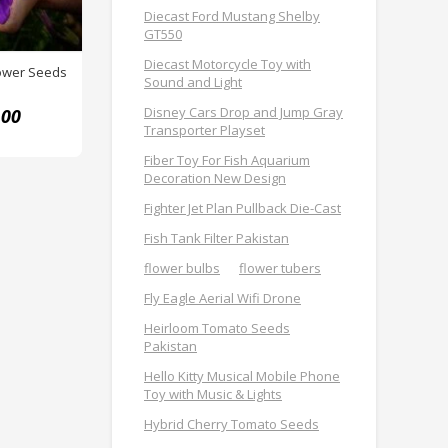
Diecast Ford Mustang Shelby
GT550
Diecast Motorcycle Toy with
lower Seeds
Sound and Light
Disney Cars Drop and Jump Gray
.00
Transporter Playset
Fiber Toy For Fish Aquarium
Decoration New Design
Fighter Jet Plan Pullback Die-Cast
Fish Tank Filter Pakistan
flower bulbs
flower tubers
Fly Eagle Aerial Wifi Drone
Heirloom Tomato Seeds
Pakistan
Hello Kitty Musical Mobile Phone
Toy with Music & Lights
Hybrid Cherry Tomato Seeds