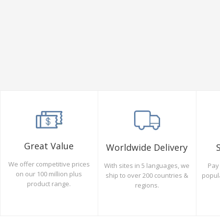
Great Value
Worldwide Delivery
We offer competitive prices
Pay 
With sites in 5 languages, we
on our 100 million plus
popul
ship to over 200 countries &
product range.
regions.