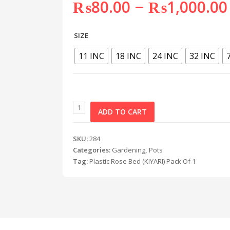
–
₨
80.00
₨
1,000.00
SIZE
11 INC
18 INC
24 INC
32 INC
ADD TO CART
SKU:
284
Categories:
Gardening
,
Pots
Tag:
Plastic Rose Bed (KIYARI) Pack Of 1