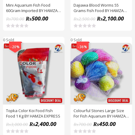
Mini Aquarium Fish Food
Dajiawa Blood Worms 55
60Gram Imported BY HAMZA
Grams Fish Food BY HAMZA
EXPRESS
EXPRESS
₨
500.00
₨
2,100.00
₨
700.00
₨
2,500.00
R
R
a
a
0 Sold
0 Sold
t
t
e
e
-20%
-36%
d
d
0
0
o
o
u
u
t
t
o
o
f
f
5
5
Topka Color Koi Food Fish
Colourful Stones Large Size
Food 1 Kg BY HAMZA EXPRESS
For Fish Aquarium BY HAMZA
EXPRESS
₨
2,400.00
₨
450.00
₨
3,000.00
₨
700.00