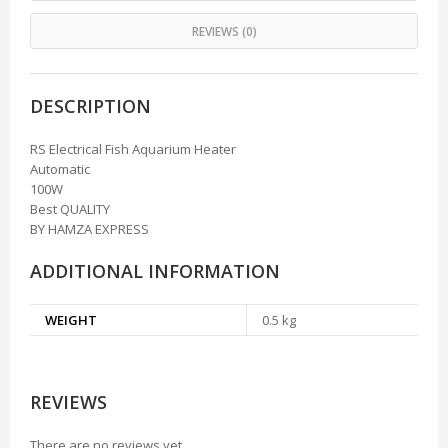
REVIEWS (0)
DESCRIPTION
RS Electrical Fish Aquarium Heater
Automatic
100W
Best QUALITY
BY HAMZA EXPRESS
ADDITIONAL INFORMATION
WEIGHT
0.5 kg
REVIEWS
There are no reviews yet.