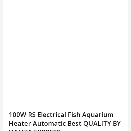
100W RS Electrical Fish Aquarium
Heater Automatic Best QUALITY BY