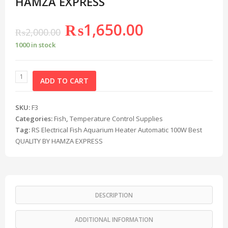
HAMZA EXPRESS
₨
1,650.00
₨
2,000.00
1000 in stock
ADD TO CART
SKU:
F3
Categories:
Fish
,
Temperature Control Supplies
Tag:
RS Electrical Fish Aquarium Heater Automatic 100W Best
QUALITY BY HAMZA EXPRESS
DESCRIPTION
ADDITIONAL INFORMATION