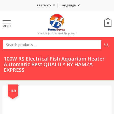
Currency
Language
0
MENU
Nice Life Is Unlimited Shopping !
100W RS Electrical Fish Aquarium Heater
Automatic Best QUALITY BY HAMZA
EXPRESS
-18%