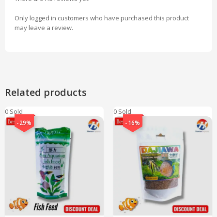
Only logged in customers who have purchased this product
may leave a review.
Related products
0 Sold
0 Sold
-29%
-16%