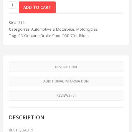
ADD TO CART
SKU:
312
Categories:
Automotive & Motorbike
,
Motorcycles
Tag:
SD Genuine Brake Shoe FOR 70cc Bikes
DESCRIPTION
ADDITIONAL INFORMATION
REVIEWS (0)
DESCRIPTION
BEST QUALITY