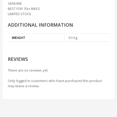
GENUINE
BEST FOR 70cc BIKES
LIMITED STOCK
ADDITIONAL INFORMATION
WEIGHT
0.5 kg
REVIEWS
There are no reviews yet.
Only logged in customers who have purchased this product
may leave a review.