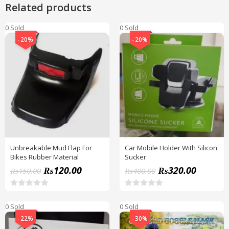
Related products
0 Sold
0 Sold
-20%
-20%
Unbreakable Mud Flap For
Car Mobile Holder With Silicon
Bikes Rubber Material
Sucker
₨
120.00
₨
320.00
₨
150.00
₨
400.00
R
R
a
a
0 Sold
0 Sold
t
t
e
e
-22%
-30%
d
d