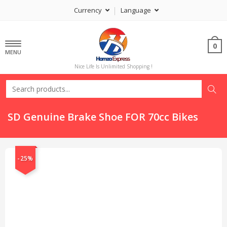
Currency
Language
0
MENU
Nice Life Is Unlimited Shopping !
SD Genuine Brake Shoe FOR 70cc Bikes
-25%