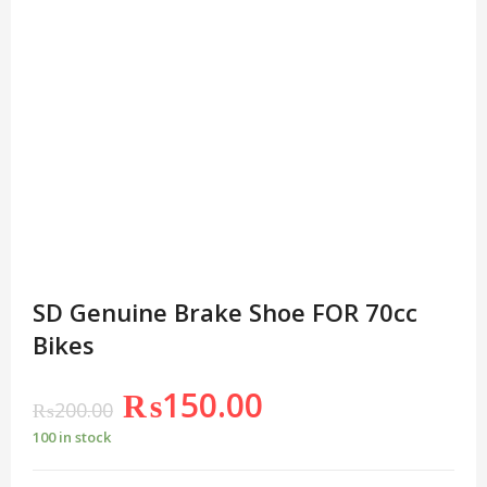
SD Genuine Brake Shoe FOR 70cc
Bikes
₨
150.00
₨
200.00
100 in stock