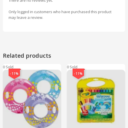
There are no reviews yet.
Only logged in customers who have purchased this product
may leave a review.
Related products
0 Sold
0 Sold
-11%
-11%