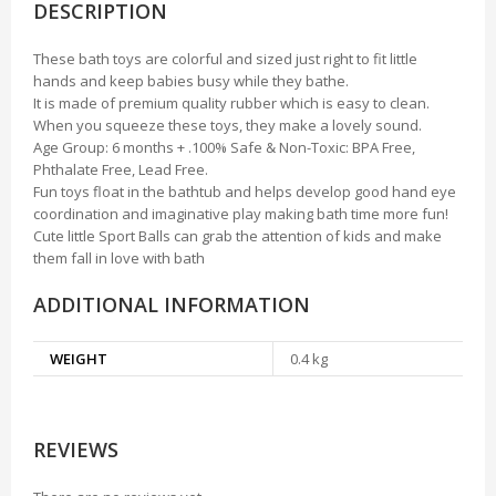
DESCRIPTION
These bath toys are colorful and sized just right to fit little
hands and keep babies busy while they bathe.
It is made of premium quality rubber which is easy to clean.
When you squeeze these toys, they make a lovely sound.
Age Group: 6 months + .100% Safe & Non-Toxic: BPA Free,
Phthalate Free, Lead Free.
Fun toys float in the bathtub and helps develop good hand eye
coordination and imaginative play making bath time more fun!
Cute little Sport Balls can grab the attention of kids and make
them fall in love with bath
ADDITIONAL INFORMATION
WEIGHT
0.4 kg
REVIEWS