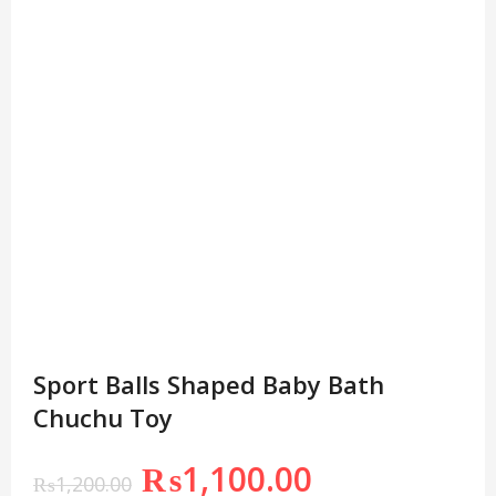
Sport Balls Shaped Baby Bath
Chuchu Toy
₨
1,100.00
₨
1,200.00