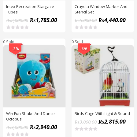
Intex Recreation Stargaze
Crayola Window Marker And
Tubes
Stencil Set
₨
1,785.00
₨
4,440.00
₨
2,000.00
₨
5,000.00
R
R
a
a
0 Sold
0 Sold
t
t
e
e
-2%
-6%
d
d
0
0
o
o
u
u
t
t
o
o
f
f
5
5
Win Fun Shake And Dance
Birds Cage With Light & Sound
Octopus
₨
2,815.00
₨
3,000.00
₨
2,940.00
₨
3,000.00
R