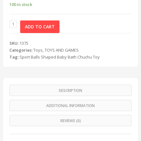
100 in stock
ADD TO CART
SKU:
1375
Categories:
Toys
,
TOYS AND GAMES
Tag:
Sport Balls Shaped Baby Bath Chuchu Toy
DESCRIPTION
ADDITIONAL INFORMATION
REVIEWS (0)