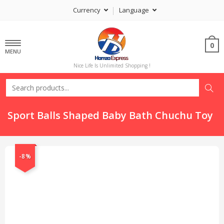
Currency
Language
0
MENU
Nice Life Is Unlimited Shopping !
Sport Balls Shaped Baby Bath Chuchu Toy
-8%