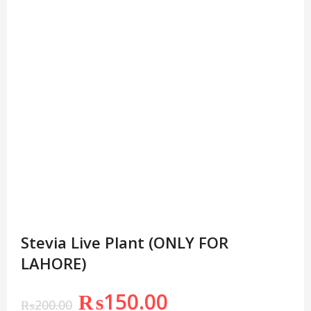
Stevia Live Plant (ONLY FOR
LAHORE)
₨
150.00
₨
200.00