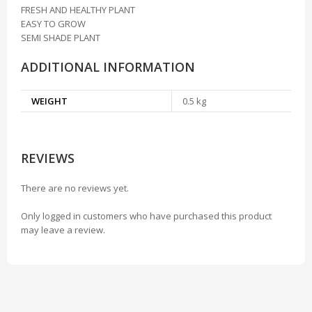
FRESH AND HEALTHY PLANT
EASY TO GROW
SEMI SHADE PLANT
ADDITIONAL INFORMATION
WEIGHT
0.5 kg
REVIEWS
There are no reviews yet.
Only logged in customers who have purchased this product
may leave a review.