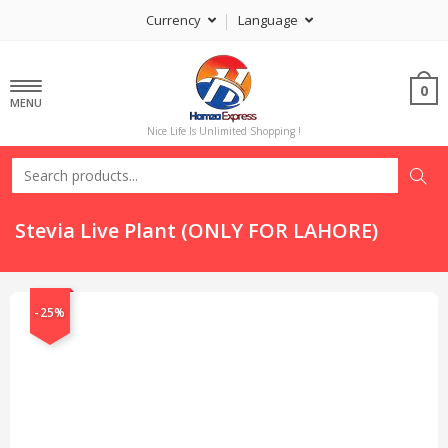
Currency
Language
0
MENU
Nice Life Is Unlimited Shopping !
Stevia Live Plant (ONLY FOR LAHORE)
-25%