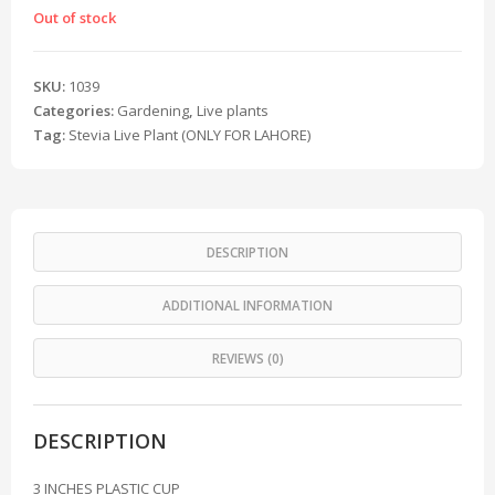
Out of stock
SKU:
1039
Categories:
Gardening
,
Live plants
Tag:
Stevia Live Plant (ONLY FOR LAHORE)
DESCRIPTION
ADDITIONAL INFORMATION
REVIEWS (0)
DESCRIPTION
3 INCHES PLASTIC CUP