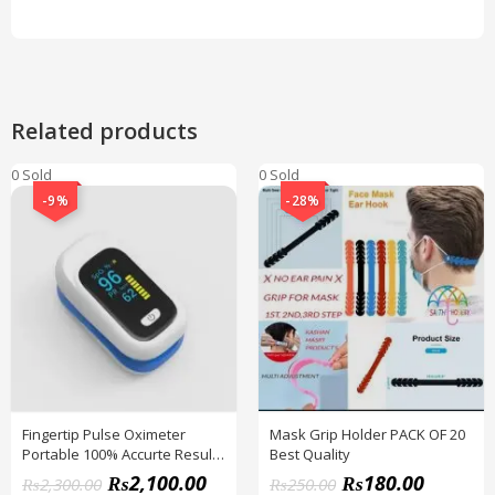
Related products
0 Sold
0 Sold
-9%
-28%
Fingertip Pulse Oximeter
Mask Grip Holder PACK OF 20
Portable 100% Accurte Result
Best Quality
+ CELL FREE
₨
2,100.00
₨
180.00
₨
2,300.00
₨
250.00