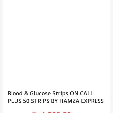
Blood & Glucose Strips ON CALL
PLUS 50 STRIPS BY HAMZA EXPRESS