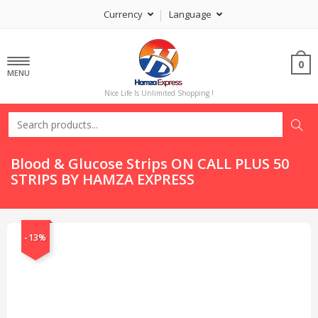
Currency
Language
0
MENU
Nice Life Is Unlimited Shopping !
Blood & Glucose Strips ON CALL PLUS 50
STRIPS BY HAMZA EXPRESS
-13%