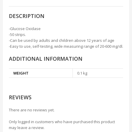
DESCRIPTION
-Glucose Oxidase
-50 strips.
-Can be used by adults and children above 12 years of age
-Easy to use, self-testing, wide measuring range of 20-600 mg/dl.
ADDITIONAL INFORMATION
WEIGHT
0.1 kg
REVIEWS
There are no reviews yet.
Only logged in customers who have purchased this product
may leave a review.