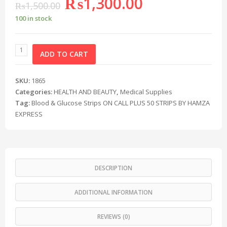
₨
1,300.00
₨
1,500.00
100 in stock
ADD TO CART
SKU:
1865
Categories:
HEALTH AND BEAUTY
,
Medical Supplies
Tag:
Blood & Glucose Strips ON CALL PLUS 50 STRIPS BY HAMZA
EXPRESS
DESCRIPTION
ADDITIONAL INFORMATION
REVIEWS (0)