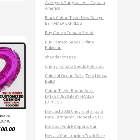
Avengers Sunglasses – Captain
America
Black Cotton Tshirt New Design
BY HAMZA EXPRESS
Buy Cherry Tomato Seeds
Buy Tomato Seeds Online
Pakistan
cheddar cheese
Cherry Tomato Seeds Pakistan
Colorful Ocean Balls (Tent House
Balls)
Cotton T shirt Round Neck
LATEST DESIGN BY HAMZA
EXPRESS
Die-cast 2008 Chevrolet Impala
mized
Dale Earnhardt JR Model – STO
 20/18
Die Cast Audi R8 Sports Car
EXPRESS
100.00
Diecast Construction Truck Frice