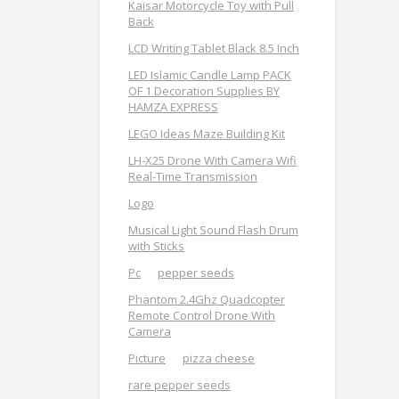
Kaisar Motorcycle Toy with Pull
Back
LCD Writing Tablet Black 8.5 Inch
LED Islamic Candle Lamp PACK
OF 1 Decoration Supplies BY
HAMZA EXPRESS
LEGO Ideas Maze Building Kit
LH-X25 Drone With Camera Wifi
Real-Time Transmission
Logo
Musical Light Sound Flash Drum
with Sticks
Pc
pepper seeds
Phantom 2.4Ghz Quadcopter
Remote Control Drone With
Camera
Picture
pizza cheese
rare pepper seeds