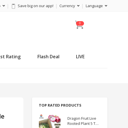
p
Save big on our app!
Currency
Language
C
a
r
t
st Rating
Flash Deal
LIVE
TOP RATED PRODUCTS
le
Dragon Fruit Live
Rooted Plant 5 TO