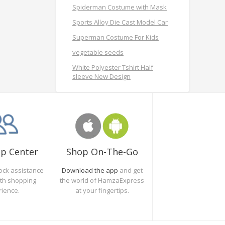
Spiderman Costume with Mask
Sports Alloy Die Cast Model Car
Superman Costume For Kids
vegetable seeds
White Polyester Tshirt Half
sleeve New Design
Shop On-The-Go
lp Center
Download the app
and get
ock assistance
the world of HamzaExpress
oth shopping
at your fingertips.
rience.