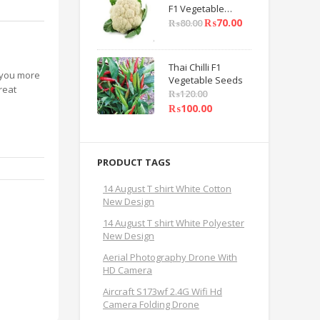
F1 Vegetable
Seeds
₨
70.00
₨
80.00
Thai Chilli F1
g you more
Vegetable Seeds
reat
₨
120.00
₨
100.00
PRODUCT TAGS
14 August T shirt White Cotton
New Design
14 August T shirt White Polyester
New Design
Aerial Photography Drone With
HD Camera
Aircraft S173wf 2.4G Wifi Hd
Camera Folding Drone