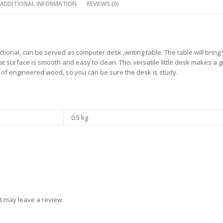
ADDITIONAL INFORMATION
REVIEWS (0)
ctional, can be served as computer desk ,writing table. The table will brin
at surface is smooth and easy to clean. This versatile little desk makes a g
e of engineered wood, so you can be sure the desk is study.
0.5 kg
t may leave a review.