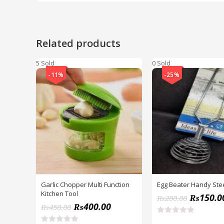
Related products
5 Sold
0 Sold
-11%
-25%
Garlic Chopper Multi Function
Egg Beater Handy Stee
Kitchen Tool
₨
150.0
₨
200.00
₨
400.00
₨
450.00
R