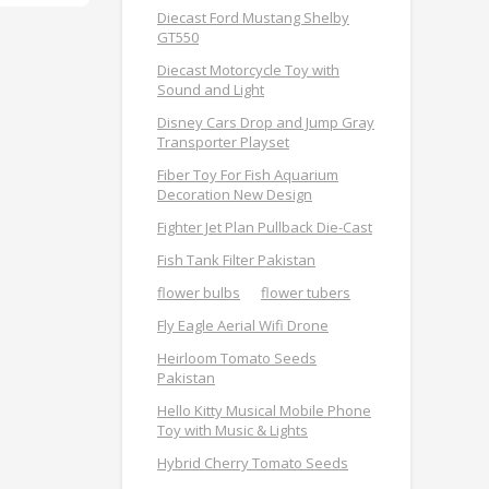
Diecast Ford Mustang Shelby
GT550
Diecast Motorcycle Toy with
Sound and Light
Disney Cars Drop and Jump Gray
Transporter Playset
Fiber Toy For Fish Aquarium
Decoration New Design
Fighter Jet Plan Pullback Die-Cast
Fish Tank Filter Pakistan
flower bulbs
flower tubers
Fly Eagle Aerial Wifi Drone
Heirloom Tomato Seeds
Pakistan
Hello Kitty Musical Mobile Phone
Toy with Music & Lights
Hybrid Cherry Tomato Seeds