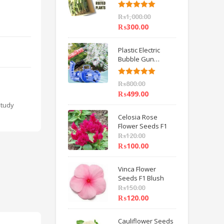
6 inch IMPORTED
Rated
5.00
₨
1,000.00
out of 5
₨
300.00
Plastic Electric
Bubble Gun
Machine Children
Bath Toys BY
Rated
5.00
₨
800.00
HAMZA EXPRESS
out of 5
₨
499.00
Study
Celosia Rose
Flower Seeds F1
₨
120.00
₨
100.00
Vinca Flower
Seeds F1 Blush
₨
150.00
₨
120.00
Cauliflower Seeds