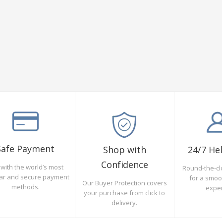
Safe Payment
Shop with
24/7 He
Confidence
with the world’s most
Round-the-cl
ar and secure payment
for a smo
Our Buyer Protection covers
methods.
expe
your purchase from click to
delivery.