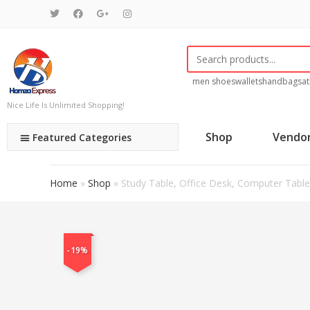
men shoes
wallets
handbags
at
Nice Life Is Unlimited Shopping!
Shop
Vendo
Featured Categories
Home
»
Shop
»
Study Table, Office Desk, Computer Table 
-19%