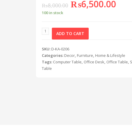
₨
6,500.00
₨
8,000.00
100 in stock
ADD TO CART
SKU:
D-KA-0206
Categories:
Decor
,
Furniture
,
Home & Lifestyle
Tags:
Computer Table
,
Office Desk
,
Office Table
,
Table