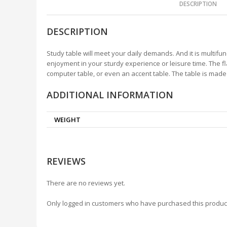
DESCRIPTION
DESCRIPTION
Study table will meet your daily demands. And it is multifun
enjoyment in your sturdy experience or leisure time. The fl
computer table, or even an accent table. The table is mad
ADDITIONAL INFORMATION
WEIGHT
REVIEWS
There are no reviews yet.
Only logged in customers who have purchased this produc