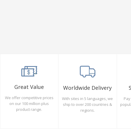
Great Value
Worldwide Delivery
We offer competitive prices
Pay 
With sites in 5 languages, we
on our 100 million plus
popul
ship to over 200 countries &
product range.
regions.