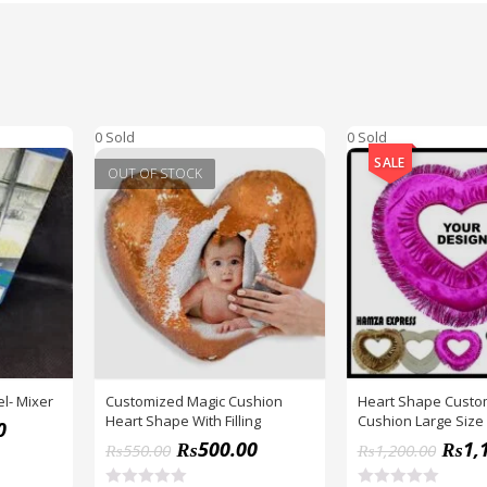
0 Sold
0 Sold
SALE
OUT OF STOCK
l- Mixer
Customized Magic Cushion
Heart Shape Custo
Heart Shape With Filling
Cushion Large Size
0
Inches BY HAMZA 
₨
500.00
₨
1,
₨
550.00
₨
1,200.00