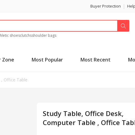
Buyer Protection
Hel
hletic shoes
clutchs
shoulder bags
r Zone
Most Popular
Most Recent
Mo
, Office Table
Study Table, Office Desk,
Computer Table , Office Tab