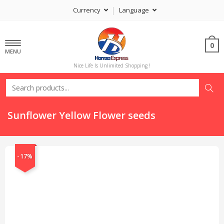
Currency
Language
0
MENU
Nice Life Is Unlimited Shopping !
Sunflower Yellow Flower seeds
-17%