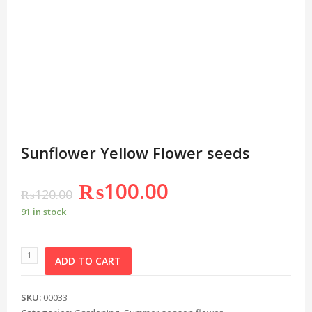
Sunflower Yellow Flower seeds
₨
100.00
₨
120.00
91 in stock
ADD TO CART
SKU:
00033