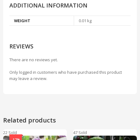
ADDITIONAL INFORMATION
WEIGHT
0.01 kg
REVIEWS
There are no reviews yet.
Only logged in customers who have purchased this product
may leave a review.
Related products
22 Sold
47 Sold
-17%