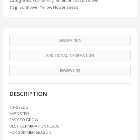
Categories:
Gardening
,
Summer season flower
Tag:
Sunflower Yellow Flower seeds
DESCRIPTION
ADDITIONAL INFORMATION
REVIEWS (0)
DESCRIPTION
10+SEEDS
IMPORTED
EASY TO GROW
BEST GERMINATION RESULT
FOR SUMMER SEASON