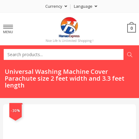
Currency
Language
0
MENU
Nice Life Is Unlimited Shopping !
Universal Washing Machine Cover
Parachute size 2 feet width and 3.3 feet
length
-30%