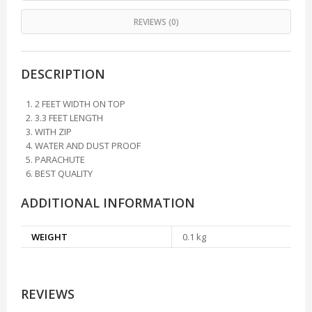
REVIEWS (0)
DESCRIPTION
2 FEET WIDTH ON TOP
3.3 FEET LENGTH
WITH ZIP
WATER AND DUST PROOF
PARACHUTE
BEST QUALITY
ADDITIONAL INFORMATION
WEIGHT
0.1 kg
REVIEWS