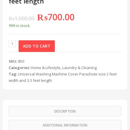
feet length
₨
700.00
₨
1,000.00
999 in stock
ADD TO CART
SKU:
850
Categories:
Home & Lifestyle
,
Laundry & Cleaning
Tag:
Universal Washing Machine Cover Parachute size 2 feet
width and 3.3 feet length
DESCRIPTION
ADDITIONAL INFORMATION