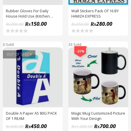
Rubber Gloves For Daily
Wall Stickers Pack Of 16 BY
House Hold Use (Kitchen
HAMZA EXPRESS
Gloves )
₨
150.00
₨
280.00
₨
200.00
₨
350.00
R
R
a
a
0 Sold
33 Sold
t
t
e
e
-30%
d
d
OUT OF STOCK
0
0
o
o
u
u
t
t
o
o
f
f
5
5
Double A Paper A5 80G PACK
Magic Mug Customized Picture
OF 1 REAM
With Your Design
₨
450.00
₨
700.00
₨
500.00
₨
1,000.00