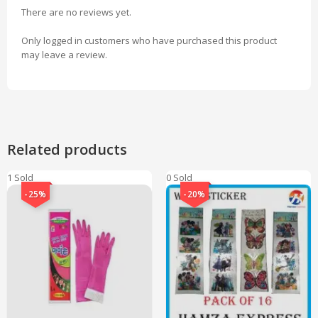
There are no reviews yet.
Only logged in customers who have purchased this product
may leave a review.
Related products
1 Sold
0 Sold
-25%
-20%