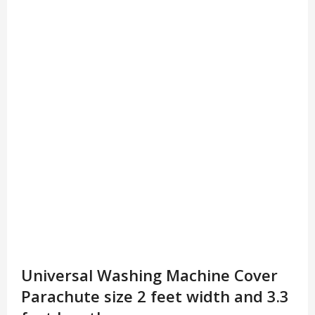
Universal Washing Machine Cover
Parachute size 2 feet width and 3.3