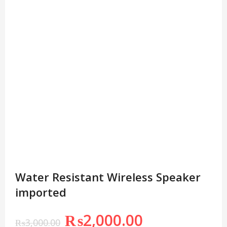
Water Resistant Wireless Speaker
imported
₨
2,000.00
₨
3,000.00