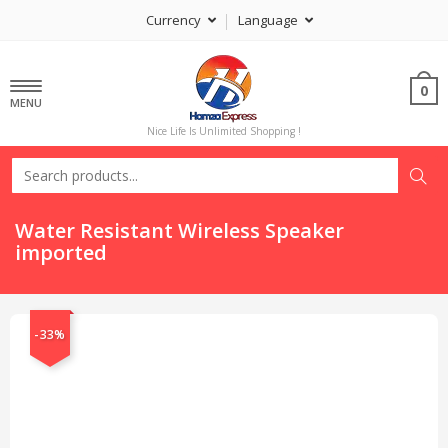
Currency
Language
0
MENU
Nice Life Is Unlimited Shopping !
Water Resistant Wireless Speaker
imported
-33%