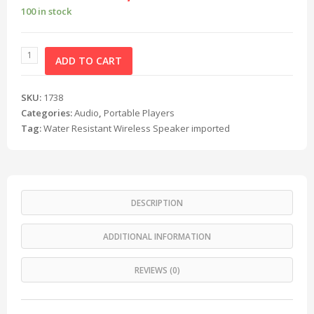
100 in stock
ADD TO CART
SKU:
1738
Categories:
Audio
,
Portable Players
Tag:
Water Resistant Wireless Speaker imported
DESCRIPTION
ADDITIONAL INFORMATION
REVIEWS (0)