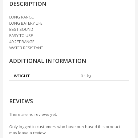
DESCRIPTION
LONG RANGE
LONG BATERY LIFE
BEST SOUND
EASY TO USE
49.2FT RANGE
WATER RESISTANT
ADDITIONAL INFORMATION
WEIGHT
0.1 kg
REVIEWS
There are no reviews yet.
Only logged in customers who have purchased this product
may leave a review.