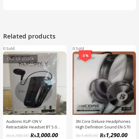
Related products
0 Sold
0 Sold
-8%
OUT OF STOCK
Audionic KLIP-ON V
3N Core Deluxe Headphones
Retractable Headset BT 5.0
High Definition Sound EN-570
Version
₨
3,000.00
₨
1,290.00
₨
3,200.00
₨
1,400.00