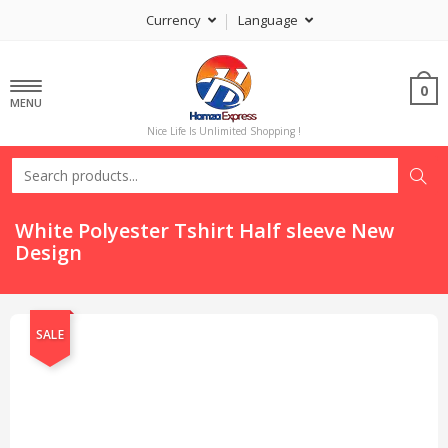
Currency
Language
0
MENU
Nice Life Is Unlimited Shopping !
White Polyester Tshirt Half sleeve New
Design
SALE