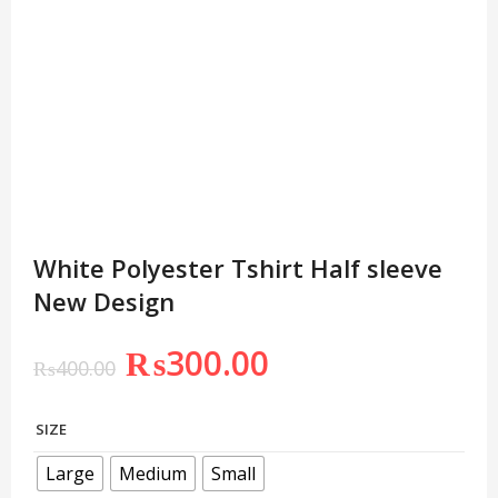
White Polyester Tshirt Half sleeve
New Design
₨
300.00
₨
400.00
SIZE
Large
Medium
Small