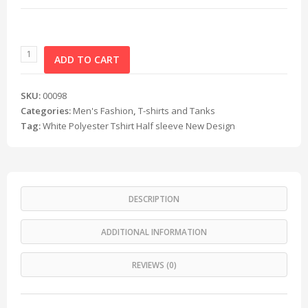
ADD TO CART
SKU:
00098
Categories:
Men's Fashion
,
T-shirts and Tanks
Tag:
White Polyester Tshirt Half sleeve New Design
DESCRIPTION
ADDITIONAL INFORMATION
REVIEWS (0)