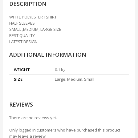
DESCRIPTION
WHITE POLYESTER TSHIRT
HALF SLEEVES
SMALL ,MEDIUM, LARGE SIZE
BEST QUALITY
LATEST DESIGN
ADDITIONAL INFORMATION
WEIGHT
0.1 kg
SIZE
Large, Medium, Small
REVIEWS
There are no reviews yet.
Only logged in customers who have purchased this product
may leave a review.