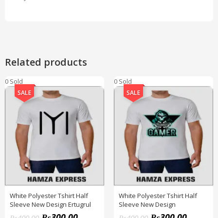
Related products
0 Sold
0 Sold
SALE
SALE
White Polyester Tshirt Half
White Polyester Tshirt Half
Sleeve New Design Ertugrul
Sleeve New Design
₨
300.00
₨
300.00
₨
400.00
₨
400.00