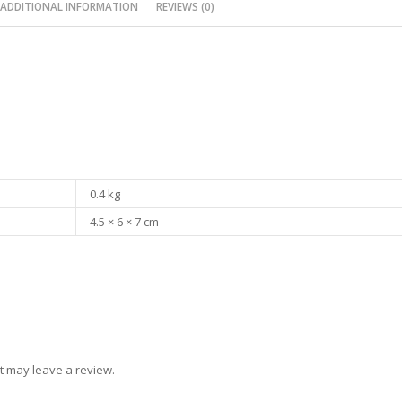
ADDITIONAL INFORMATION
REVIEWS (0)
0.4 kg
4.5 × 6 × 7 cm
t may leave a review.