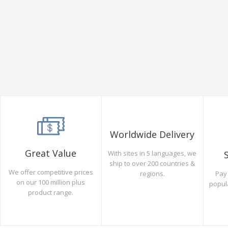
Worldwide Delivery
Great Value
With sites in 5 languages, we
ship to over 200 countries &
We offer competitive prices
Pay 
regions.
on our 100 million plus
popul
product range.