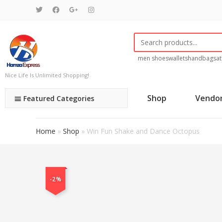
men shoes
wallets
handbags
at
Nice Life Is Unlimited Shopping!
Shop
Vendo
Featured Categories
Home
»
Shop
»
Win Fun Shake and Dance Octopus
-2%