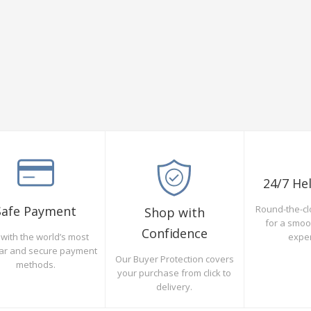
24/7 He
Safe Payment
Round-the-cl
Shop with
for a smo
Confidence
with the world’s most
expe
ar and secure payment
Our Buyer Protection covers
methods.
your purchase from click to
delivery.