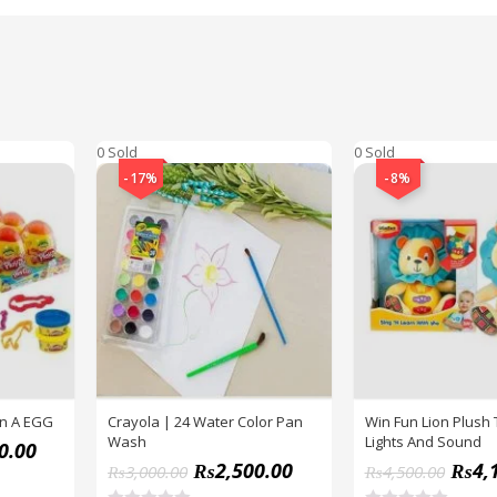
0 Sold
0 Sold
-17%
-8%
In A EGG
Crayola | 24 Water Color Pan
Win Fun Lion Plush 
Wash
Lights And Sound
0.00
₨
2,500.00
₨
4,
₨
3,000.00
₨
4,500.00