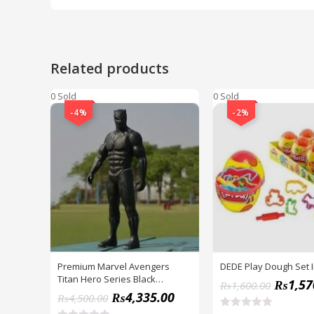
Related products
0 Sold
0 Sold
-4%
-2%
Premium Marvel Avengers
DEDE Play Dough Set 
Titan Hero Series Black
₨
1,57
₨
1,600.00
Panther Figure
₨
4,335.00
₨
4,500.00