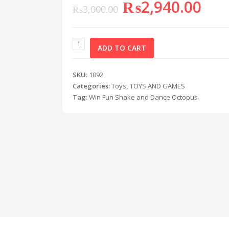
₨
2,940.00
₨
3,000.00
ADD TO CART
SKU:
1092
Categories:
Toys
,
TOYS AND GAMES
Tag:
Win Fun Shake and Dance Octopus