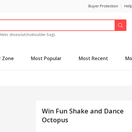
Buyer Protection
Hel
hletic shoes
clutchs
shoulder bags
r Zone
Most Popular
Most Recent
Mo
Win Fun Shake and Dance
Octopus