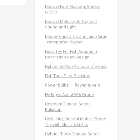
Diecast Ford Mustang Shelby
GT550
Diecast Motorcycle Toy with
Sound and Light
Disney Cars Drop and Jump Gray
Transporter Playset
Fiber Toy For Fish Aquarium
Decoration New Design
Fighter Jet Plan Pullback Die-Cast
Fish Tank Filter Pakistan
flower bulbs
flower tubers
Fly Eagle Aerial Wifi Drone
Heirloom Tomato Seeds
Pakistan
Hello Kitty Musical Mobile Phone
Toy with Music & Lights
Hybrid Cherry Tomato Seeds