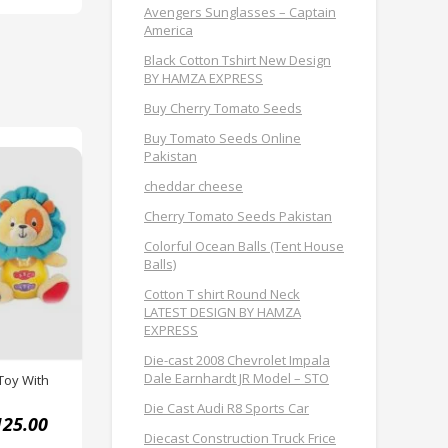
Avengers Sunglasses – Captain
America
Black Cotton Tshirt New Design
BY HAMZA EXPRESS
Buy Cherry Tomato Seeds
Buy Tomato Seeds Online
Pakistan
cheddar cheese
Cherry Tomato Seeds Pakistan
Colorful Ocean Balls (Tent House
Balls)
Cotton T shirt Round Neck
LATEST DESIGN BY HAMZA
EXPRESS
Die-cast 2008 Chevrolet Impala
Dale Earnhardt JR Model – STO
Toy With
Die Cast Audi R8 Sports Car
125.00
Diecast Construction Truck Frice