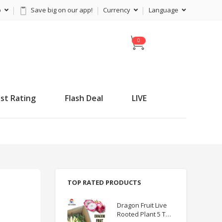
p
Save big on our app!
Currency
Language
C
a
r
t
st Rating
Flash Deal
LIVE
TOP RATED PRODUCTS
Dragon Fruit Live
Rooted Plant 5 TO