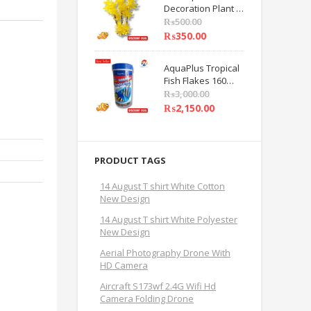
Decoration Plant 8
Care Beauty Tools
INCHES Yellow
₨
500.00
Flower Decoration
₨
350.00
Plant PACK OF 1 BY
HAMZA EXPRESS
AquaPlus Tropical
Fish Flakes 160
Grams Fish Feed
₨
3,000.00
BY HAMZA
₨
2,150.00
EXPRESS
PRODUCT TAGS
14 August T shirt White Cotton
New Design
14 August T shirt White Polyester
New Design
Aerial Photography Drone With
HD Camera
Aircraft S173wf 2.4G Wifi Hd
Camera Folding Drone