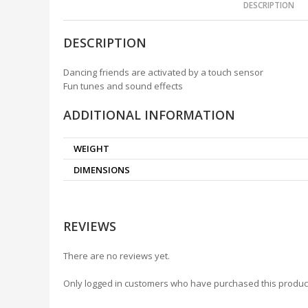
DESCRIPTION
DESCRIPTION
Dancing friends are activated by a touch sensor
Fun tunes and sound effects
ADDITIONAL INFORMATION
WEIGHT
DIMENSIONS
REVIEWS
There are no reviews yet.
Only logged in customers who have purchased this produc