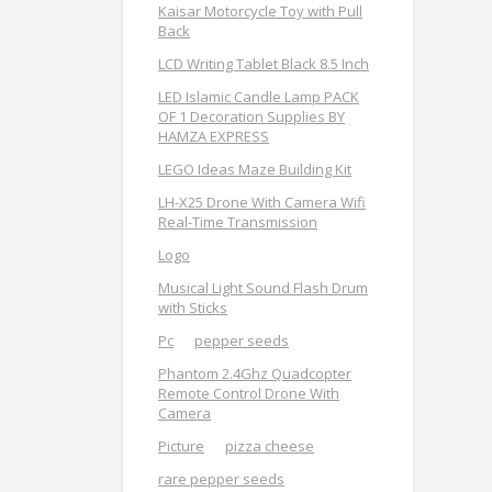
Kaisar Motorcycle Toy with Pull
Back
LCD Writing Tablet Black 8.5 Inch
LED Islamic Candle Lamp PACK
OF 1 Decoration Supplies BY
HAMZA EXPRESS
LEGO Ideas Maze Building Kit
LH-X25 Drone With Camera Wifi
Real-Time Transmission
Logo
Musical Light Sound Flash Drum
with Sticks
Pc
pepper seeds
Phantom 2.4Ghz Quadcopter
Remote Control Drone With
Camera
Picture
pizza cheese
rare pepper seeds