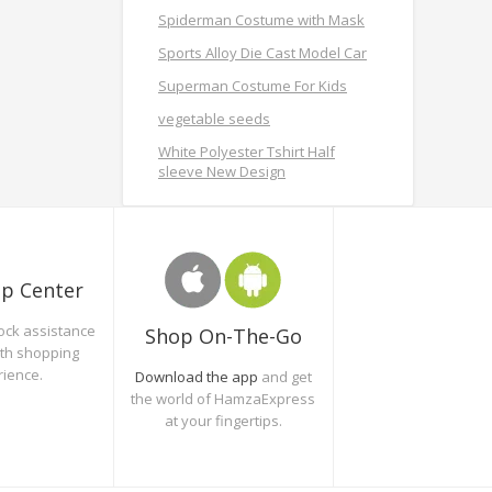
Spiderman Costume with Mask
Sports Alloy Die Cast Model Car
Superman Costume For Kids
vegetable seeds
White Polyester Tshirt Half
sleeve New Design
lp Center
ock assistance
Shop On-The-Go
oth shopping
rience.
Download the app
and get
the world of HamzaExpress
at your fingertips.