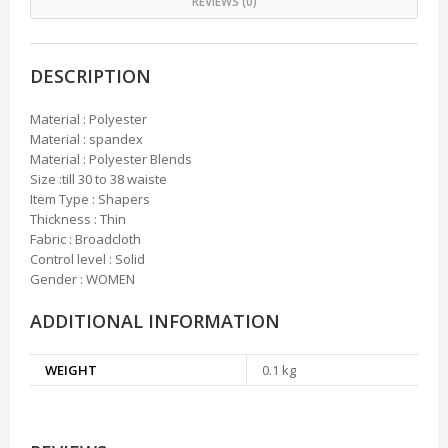
REVIEWS (0)
DESCRIPTION
Material : Polyester
Material : spandex
Material : Polyester Blends
Size :till 30 to 38 waiste
Item Type : Shapers
Thickness : Thin
Fabric : Broadcloth
Control level : Solid
Gender : WOMEN
ADDITIONAL INFORMATION
WEIGHT
0.1 kg