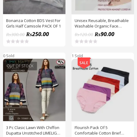
Bonanza Cotton BDS Vest For
Unisex Reusable, Breathable
Girls Half Camisole PACK OF 1
Washable Organic Face
Mask_ 3D Fashion Cotton
₨
250.00
₨
90.00
₨
300.00
₨
120.00
R
R
a
a
0 Sold
1 Sold
t
t
e
e
SALE
d
d
OUT OF STOCK
0
0
o
o
u
u
t
t
o
o
f
f
5
5
3 Pc Clasic Lawn With Chiffon
Flourish Pack Of 5
Dupatta Unstitched LIMELIGHT
Comfortable Cotton Brief