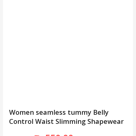
Women seamless tummy Belly
Control Waist Slimming Shapewear