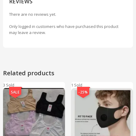
REVIEWS
There are no reviews yet.
Only logged in customers who have purchased this product
may leave a review.
Related products
3 Sold
1 Sold
SALE
-25%