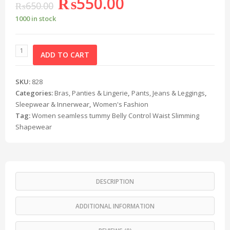
₨
550.00
₨
650.00
1000 in stock
ADD TO CART
SKU:
828
Categories:
Bras, Panties & Lingerie
,
Pants, Jeans & Leggings
,
Sleepwear & Innerwear
,
Women's Fashion
Tag:
Women seamless tummy Belly Control Waist Slimming
Shapewear
DESCRIPTION
ADDITIONAL INFORMATION