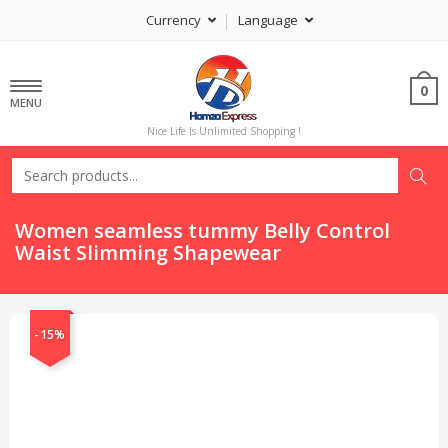
Currency
Language
0
MENU
Nice Life Is Unlimited Shopping !
Women seamless tummy Belly Control
Waist Slimming Shapewear
-15%