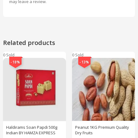
may leave a review.
Related products
0 Sold
0 Sold
-18%
-13%
Haldirams Soan Papdi 500g
Peanut 1KG Premium Quality
Indian BY HAMZA EXPRESS
Dry Fruits