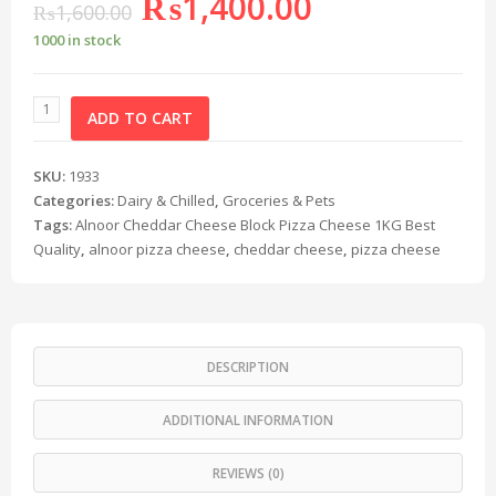
₨
1,400.00
₨
1,600.00
1000 in stock
ADD TO CART
SKU:
1933
Categories:
Dairy & Chilled
,
Groceries & Pets
Tags:
Alnoor Cheddar Cheese Block Pizza Cheese 1KG Best
Quality
,
alnoor pizza cheese
,
cheddar cheese
,
pizza cheese
DESCRIPTION
ADDITIONAL INFORMATION
REVIEWS (0)