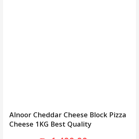
Alnoor Cheddar Cheese Block Pizza
Cheese 1KG Best Quality