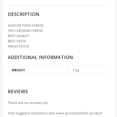
DESCRIPTION
ALNOOR PIZZA CHEESE
1KG CHEDDAR CHEESE
BEST QUALITY
BEST TASTE
FRESH STOCK
ADDITIONAL INFORMATION
WEIGHT
1 kg
REVIEWS
There are no reviews yet.
Only logged in customers who have purchased this product