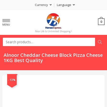
Currency
Language
0
MENU
Nice Life Is Unlimited Shopping !
Alnoor Cheddar Cheese Block Pizza Cheese
1KG Best Quality
-13%