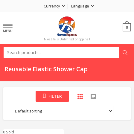
Currency
Language
0
MENU
Nice Life Is Unlimited Shopping !
Reusable Elastic Shower Cap
FILTER
0 Sold