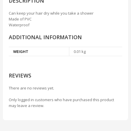
DESCRIPTION
Can keep your hair dry while you take a shower
Made of PVC
Waterproof
ADDITIONAL INFORMATION
WEIGHT
0.01 kg
REVIEWS
There are no reviews yet.
Only logged in customers who have purchased this product
may leave a review.