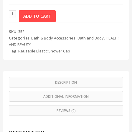
ADD TO CART
SKU:
352
Categories:
Bath & Body Accessories
,
Bath and Body
,
HEALTH
AND BEAUTY
Tag:
Reusable Elastic Shower Cap
DESCRIPTION
ADDITIONAL INFORMATION
REVIEWS (0)