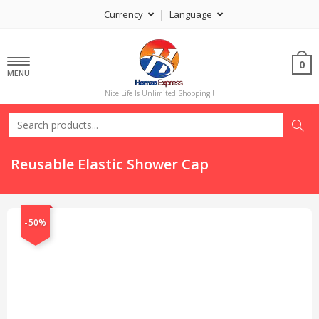
Currency
Language
0
MENU
Nice Life Is Unlimited Shopping !
Reusable Elastic Shower Cap
-50%