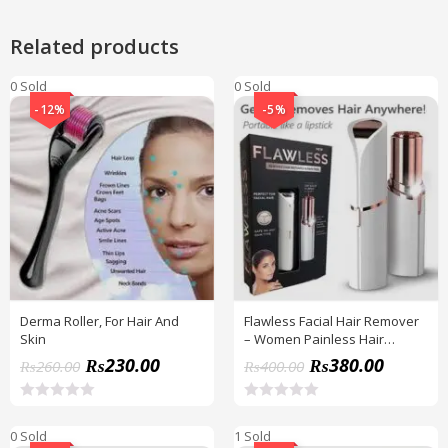
Related products
0 Sold
0 Sold
-12%
-5%
Derma Roller, For Hair And
Flawless Facial Hair Remover
Skin
– Women Painless Hair
Remover | Facial Hair
₨
230.00
₨
380.00
₨
260.00
₨
400.00
Remover With Battery
Included
R
R
a
a
0 Sold
1 Sold
t
t