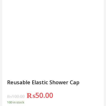
Reusable Elastic Shower Cap
₨
50.00
₨
100.00
100 in stock