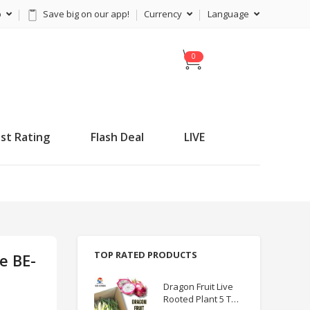
p
Save big on our app!
Currency
Language
C
a
r
t
st Rating
Flash Deal
LIVE
TOP RATED PRODUCTS
e BE-
Dragon Fruit Live
Rooted Plant 5 TO