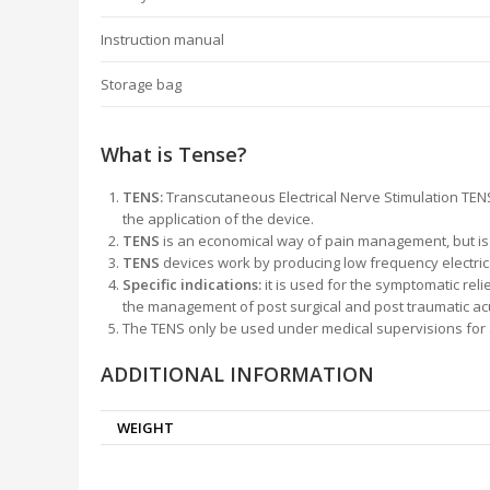
Instruction manual
Storage bag
What is Tense?
TENS:
Transcutaneous Electrical Nerve Stimulation TENS
the application of the device.
TENS
is an economical way of pain management, but is of
TENS
devices work by producing low frequency electrical
Specific indications:
it is used for the symptomatic rel
the management of post surgical and post traumatic ac
The TENS only be used under medical supervisions for a
ADDITIONAL INFORMATION
WEIGHT