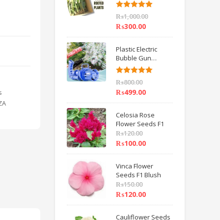
6 inch IMPORTED
Rated
5.00
₨
1,000.00
out of 5
₨
300.00
Plastic Electric
Bubble Gun
Machine Children
Bath Toys BY
Rated
5.00
₨
800.00
HAMZA EXPRESS
out of 5
₨
499.00
s
ZA
Celosia Rose
Flower Seeds F1
₨
120.00
₨
100.00
Vinca Flower
Seeds F1 Blush
₨
150.00
₨
120.00
Cauliflower Seeds