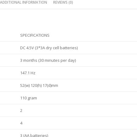
ADDITIONAL INFORMATION
REVIEWS (0)
SPECIFICATIONS
DC 4.5V (3*3A dry cell batteries)
3 months (30 minutes per day)
147.1 Hz
52(w) 120(h) 17(d)mm
110 gram
2
4
3 (AA batteries)