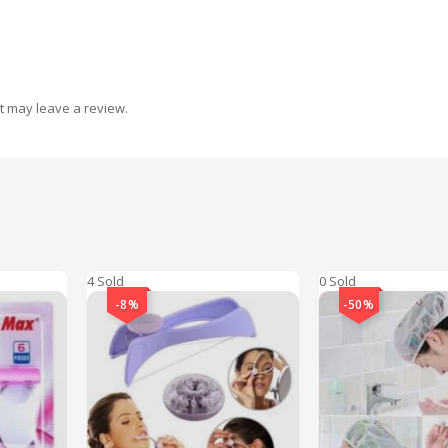
t may leave a review.
4 Sold
0 Sold
-8%
-50%