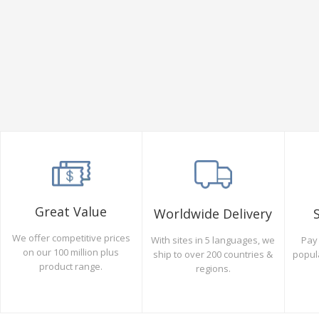
Great Value
Worldwide Delivery
We offer competitive prices
Pay 
With sites in 5 languages, we
on our 100 million plus
popul
ship to over 200 countries &
product range.
regions.