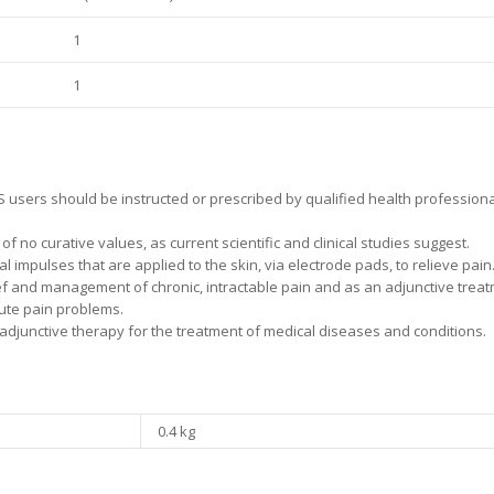
1
1
 users should be instructed or prescribed by qualified health professional
 no curative values, as current scientific and clinical studies suggest.
 impulses that are applied to the skin, via electrode pads, to relieve pain
ief and management of chronic, intractable pain and as an adjunctive treat
ute pain problems.
djunctive therapy for the treatment of medical diseases and conditions.
0.4 kg