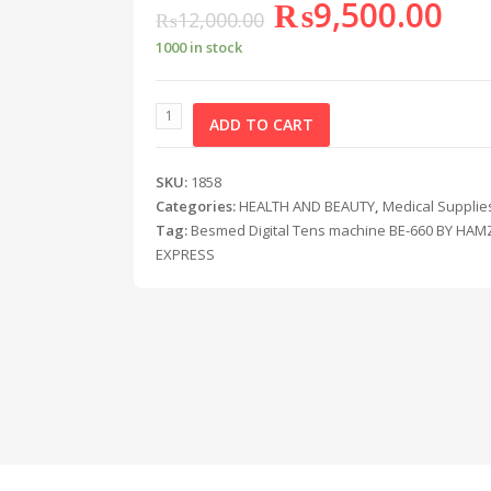
₨
9,500.00
₨
12,000.00
1000 in stock
ADD TO CART
SKU:
1858
Categories:
HEALTH AND BEAUTY
,
Medical Supplie
Tag:
Besmed Digital Tens machine BE-660 BY HAM
EXPRESS