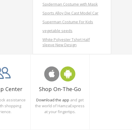
Spiderman Costume with Mask
Sports Alloy Die Cast Model Car
Superman Costume For Kids
vegetable seeds
White Polyester Tshirt Half
sleeve New Design
Shop On-The-Go
lp Center
Download the app
and get
ock assistance
the world of HamzaExpress
oth shopping
at your fingertips.
rience.