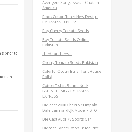
Avengers Sunglasses – Captain
America
Black Cotton Tshirt New Design
BY HAMZA EXPRESS
Buy Cherry Tomato Seeds
Buy Tomato Seeds Online
Pakistan
s prior to
cheddar cheese
Cherry Tomato Seeds Pakistan
.
Colorful Ocean Balls (Tent House
Balls)
ment in
Cotton T shirt Round Neck
LATEST DESIGN BY HAMZA
EXPRESS
Die-cast 2008 Chevrolet Impala
Dale Earnhardt JR Model – STO
Die Cast Audi R8 Sports Car
Diecast Construction Truck Frice