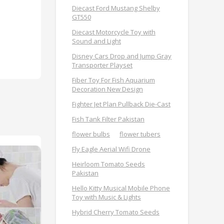
Diecast Ford Mustang Shelby
GT550
Diecast Motorcycle Toy with
Sound and Light
Disney Cars Drop and Jump Gray
Transporter Playset
Fiber Toy For Fish Aquarium
Decoration New Design
Fighter Jet Plan Pullback Die-Cast
Fish Tank Filter Pakistan
flower bulbs
flower tubers
Fly Eagle Aerial Wifi Drone
Heirloom Tomato Seeds
Pakistan
Hello Kitty Musical Mobile Phone
Toy with Music & Lights
Hybrid Cherry Tomato Seeds