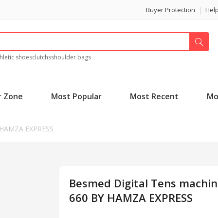
Buyer Protection
Hel
hletic shoes
clutchs
shoulder bags
r Zone
Most Popular
Most Recent
Mo
Y HAMZA EXPRESS
Besmed Digital Tens machin
660 BY HAMZA EXPRESS