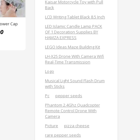
Kaisar Motorcycle Toy with Pull
Back
LCD Writing Tablet Black 8.5 Inch
hower Cap
LED Islamic Candle Lamp PACK
00
OF 1 Decoration Supplies BY
HAMZA EXPRESS
LEGO Ideas Maze Building Kit
LH-X25 Drone With Camera Wifi
Real-Time Transmission
Logo
Musical Light Sound Flash Drum
with Sticks
Pc
pepper seeds
Phantom 2.4Ghz Quadcopter
Remote Control Drone With
Camera
Picture
pizza cheese
rare pepper seeds