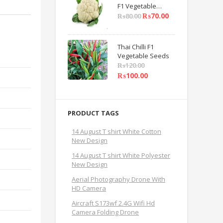
F1 Vegetable
Seeds
₨
70.00
₨
80.00
Thai Chilli F1
Vegetable Seeds
₨
120.00
₨
100.00
PRODUCT TAGS
14 August T shirt White Cotton
New Design
14 August T shirt White Polyester
New Design
Aerial Photography Drone With
HD Camera
Aircraft S173wf 2.4G Wifi Hd
Camera Folding Drone