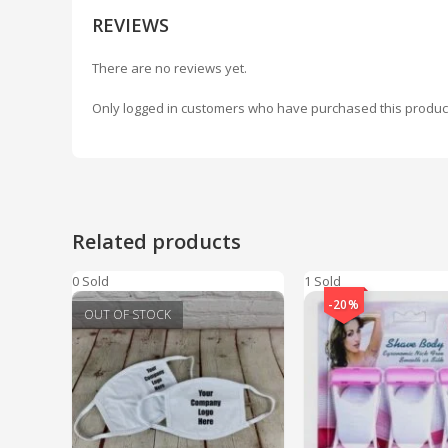
REVIEWS
There are no reviews yet.
Only logged in customers who have purchased this produc
Related products
0 Sold
1 Sold
-20%
OUT OF STOCK