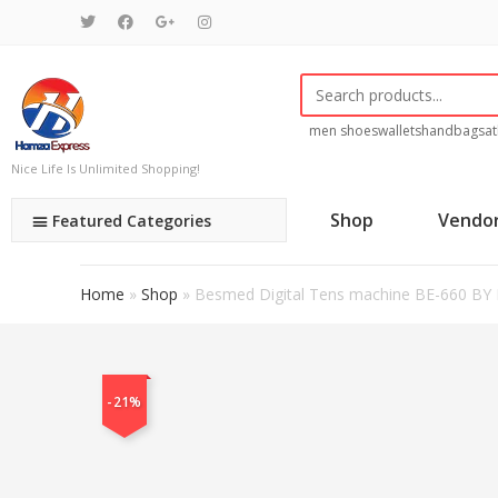
men shoes
wallets
handbags
at
Nice Life Is Unlimited Shopping!
Shop
Vendo
Featured Categories
Home
»
Shop
»
Besmed Digital Tens machine BE-660 B
-21%