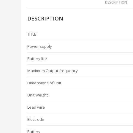
DESCRIPTION
DESCRIPTION
TITLE
Power supply
Battery life
Maximum Output frequency
Dimensions of unit
Unit Weight
Lead wire
Electrode
Battery