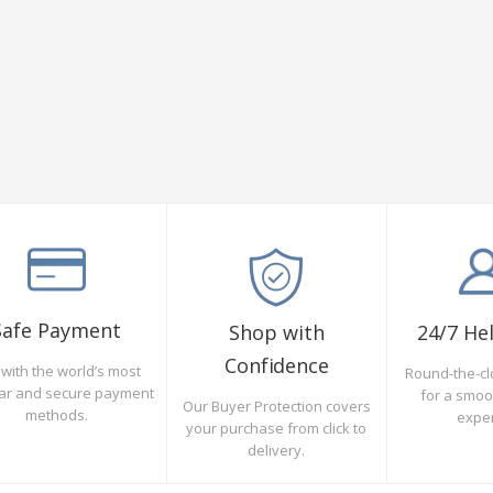
Safe Payment
Shop with
24/7 He
Confidence
with the world’s most
Round-the-cl
ar and secure payment
for a smo
Our Buyer Protection covers
methods.
expe
your purchase from click to
delivery.