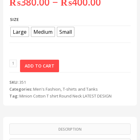
–
₨
380.00
₨
400.00
SIZE
Large
Medium
Small
ADD TO CART
SKU:
351
Categories:
Men's Fashion
,
T-shirts and Tanks
Tag:
Minion Cotton T shirt Round Neck LATEST DESIGN
DESCRIPTION