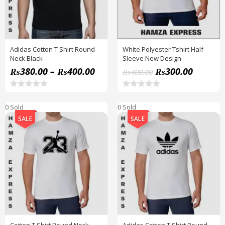
Adidas Cotton T Shirt Round
White Polyester Tshirt Half
Neck Black
Sleeve New Design
₨
380.00
–
₨
400.00
₨
300.00
₨
400.00
R
R
a
a
0 Sold
0 Sold
t
t
e
e
SALE
SALE
d
d
0
0
o
o
u
u
t
t
o
o
f
f
5
5