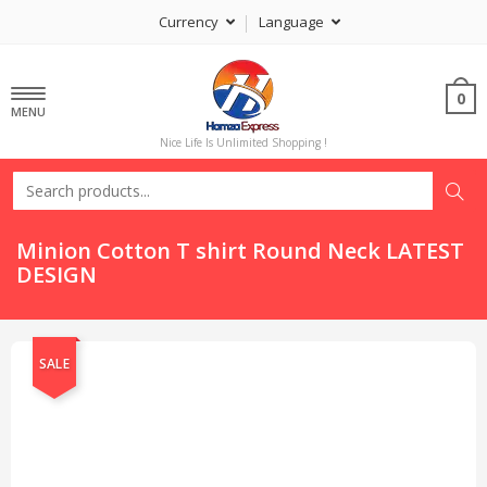
Currency
Language
0
MENU
Nice Life Is Unlimited Shopping !
Minion Cotton T shirt Round Neck LATEST
DESIGN
SALE