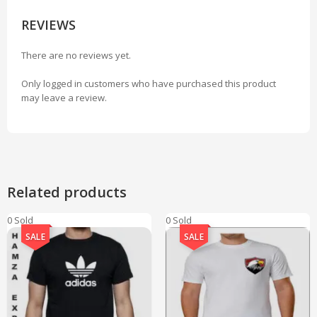
REVIEWS
There are no reviews yet.
Only logged in customers who have purchased this product
may leave a review.
Related products
0 Sold
0 Sold
SALE
SALE