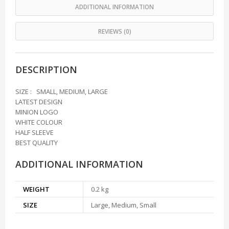
ADDITIONAL INFORMATION
REVIEWS (0)
DESCRIPTION
SIZE : SMALL, MEDIUM, LARGE
LATEST DESIGN
MINION LOGO
WHITE COLOUR
HALF SLEEVE
BEST QUALITY
ADDITIONAL INFORMATION
WEIGHT
0.2 kg
SIZE
Large, Medium, Small