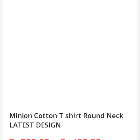
Minion Cotton T shirt Round Neck
LATEST DESIGN