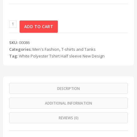
ADD TO CART
SKU:
00086
Categories:
Men's Fashion
,
T-shirts and Tanks
Tag:
White Polyester Tshirt Half sleeve New Design
DESCRIPTION
ADDITIONAL INFORMATION
REVIEWS (0)