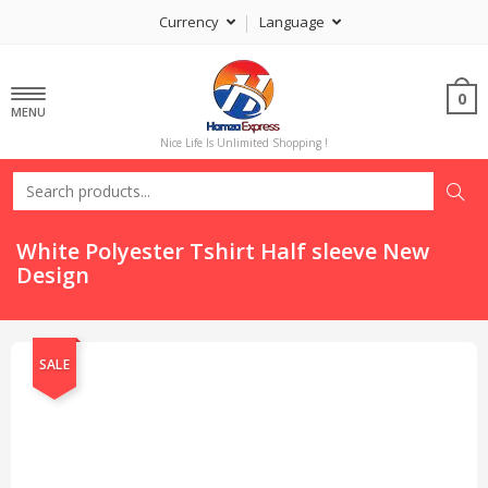
Currency
Language
0
MENU
Nice Life Is Unlimited Shopping !
White Polyester Tshirt Half sleeve New
Design
SALE