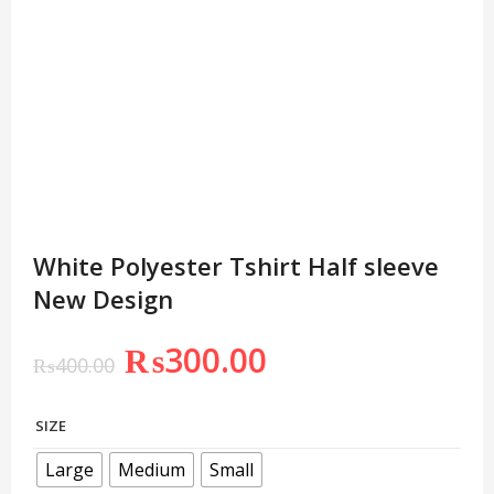
White Polyester Tshirt Half sleeve
New Design
₨
300.00
₨
400.00
SIZE
Large
Medium
Small