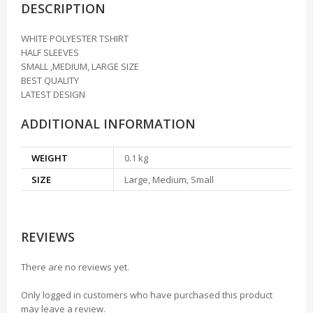
DESCRIPTION
WHITE POLYESTER TSHIRT
HALF SLEEVES
SMALL ,MEDIUM, LARGE SIZE
BEST QUALITY
LATEST DESIGN
ADDITIONAL INFORMATION
WEIGHT
0.1 kg
SIZE
Large, Medium, Small
REVIEWS
There are no reviews yet.
Only logged in customers who have purchased this product
may leave a review.