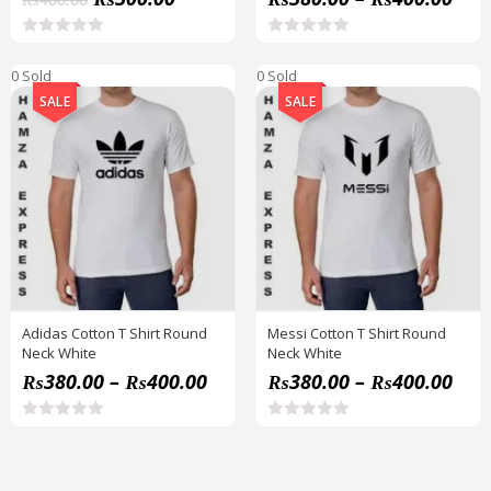
R
R
a
a
0 Sold
0 Sold
t
t
e
e
SALE
SALE
d
d
0
0
o
o
u
u
t
t
o
o
f
f
5
5
Adidas Cotton T Shirt Round
Messi Cotton T Shirt Round
Neck White
Neck White
₨
380.00
–
₨
400.00
₨
380.00
–
₨
400.00
R
R
a
a
t
t
e
e