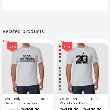
Related products
1 Sold
0 Sold
-25%
SALE
White Polyester Tshirt (Social
Cotton T Shirt Round Neck
Distancing) Large Size
White Latest Design
₨
300.00
₨
380.00
–
₨
400.00
₨
400.00