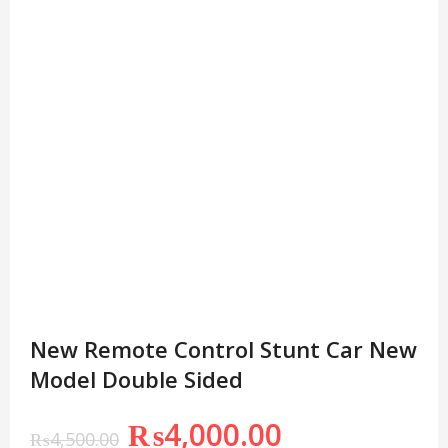
New Remote Control Stunt Car New
Model Double Sided
₨
4,000.00
₨
4,500.00