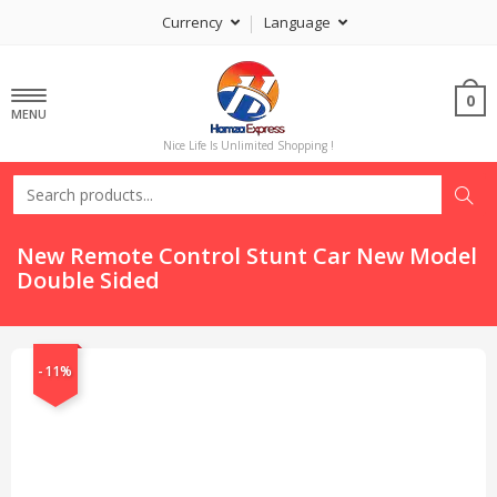
Currency
Language
0
MENU
Nice Life Is Unlimited Shopping !
New Remote Control Stunt Car New Model
Double Sided
-11%