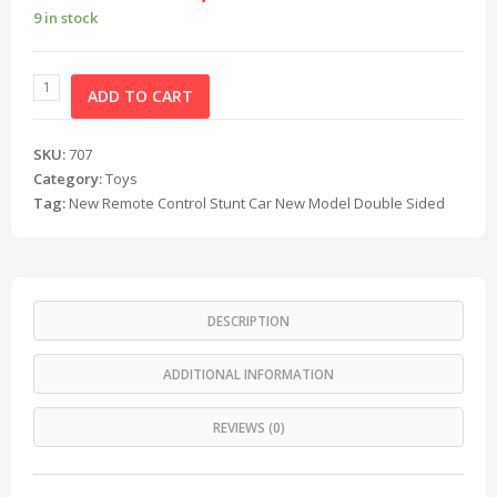
9 in stock
ADD TO CART
SKU:
707
Category:
Toys
Tag:
New Remote Control Stunt Car New Model Double Sided
DESCRIPTION
ADDITIONAL INFORMATION
REVIEWS (0)