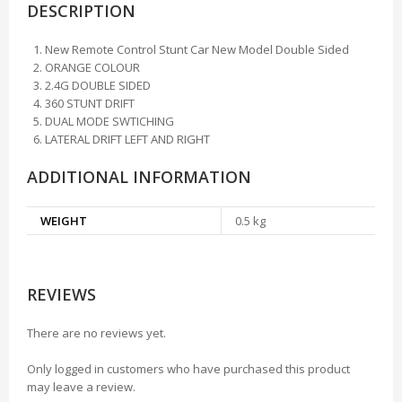
DESCRIPTION
New Remote Control Stunt Car New Model Double Sided
ORANGE COLOUR
2.4G DOUBLE SIDED
360 STUNT DRIFT
DUAL MODE SWTICHING
LATERAL DRIFT LEFT AND RIGHT
ADDITIONAL INFORMATION
WEIGHT
0.5 kg
REVIEWS
There are no reviews yet.
Only logged in customers who have purchased this product
may leave a review.