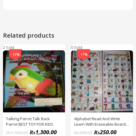
Related products
2 Sold
0 Sold
-13%
-17%
Talking Parrot Talk Back
Alphabet Read And Write
Parrot BEST TOY FOR KIDS
Learn With Eraseable Board
FOR KIDS
₨
1,300.00
₨
250.00
₨
1,500.00
₨
300.00