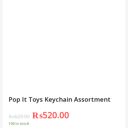
Pop It Toys Keychain Assortment
₨
520.00
₨
620.00
100 in stock