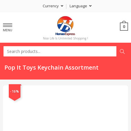
Currency
Language
0
MENU
Nice Life Is Unlimited Shopping !
Pop It Toys Keychain Assortment
-16%