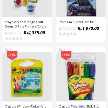
Crayola Model Magic Craft
Premium Super Hero BLP
Dough 3 Pots Primary Colors
₨
1,970.00
₨
2,070.00
₨
4,335.00
₨
4,500.00
R
a
R
t
a
0 Sold
0 Sold
e
t
d
e
-11%
-18%
0
d
o
0
u
o
t
u
o
t
f
o
5
f
5
Crayola Window Marker And
Crayola Twist Able Slick Stix