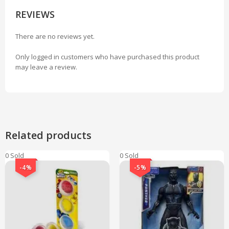
REVIEWS
There are no reviews yet.
Only logged in customers who have purchased this product
may leave a review.
Related products
0 Sold
0 Sold
-4%
-5%