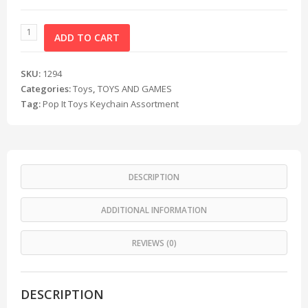
ADD TO CART
SKU:
1294
Categories:
Toys
,
TOYS AND GAMES
Tag:
Pop It Toys Keychain Assortment
DESCRIPTION
ADDITIONAL INFORMATION
REVIEWS (0)
DESCRIPTION