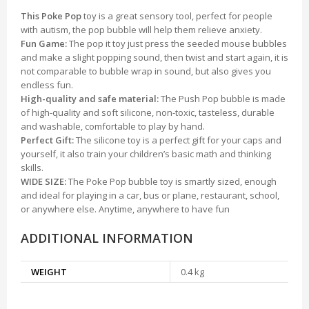
This Poke Pop
toy is a great sensory tool, perfect for people
with autism, the pop bubble will help them relieve anxiety.
Fun Game:
The pop it toy just press the seeded mouse bubbles
and make a slight popping sound, then twist and start again, it is
not comparable to bubble wrap in sound, but also gives you
endless fun.
High-quality and safe material:
The Push Pop bubble is made
of high-quality and soft silicone, non-toxic, tasteless, durable
and washable, comfortable to play by hand.
Perfect Gift:
The silicone toy is a perfect gift for your caps and
yourself, it also train your children’s basic math and thinking
skills.
WIDE SIZE:
The Poke Pop bubble toy is smartly sized, enough
and ideal for playing in a car, bus or plane, restaurant, school,
or anywhere else. Anytime, anywhere to have fun
ADDITIONAL INFORMATION
WEIGHT
0.4 kg