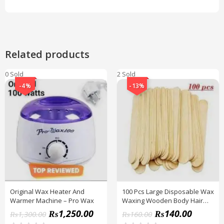
Related products
0 Sold
2 Sold
-4%
-13%
Original Wax Heater And
100 Pcs Large Disposable Wax
Warmer Machine – Pro Wax
Waxing Wooden Body Hair
Removal Stick Applicator
₨
1,250.00
₨
140.00
₨
1,300.00
₨
160.00
Spatula