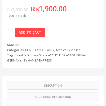
₨
1,900.00
₨
2,000.00
1000 in stock
ADD TO CART
SKU:
1870
Categories:
HEALTH AND BEAUTY
,
Medical Supplies
Tag:
Blood & Glucose Strips ACCUCHECK ACTIVE 50 VIAL
GERMANY - BY HAMZA EXPRESS
DESCRIPTION
ADDITIONAL INFORMATION