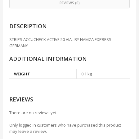
REVIEWS (0)
DESCRIPTION
STRIPS ACCUCHECK ACTIVE 50 VIAL BY HAMZA EXPRESS
GERMANY
ADDITIONAL INFORMATION
WEIGHT
0.1 kg
REVIEWS
There are no reviews yet.
Only logged in customers who have purchased this product
may leave a review.