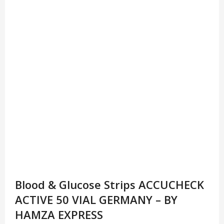
Blood & Glucose Strips ACCUCHECK
ACTIVE 50 VIAL GERMANY – BY
HAMZA EXPRESS