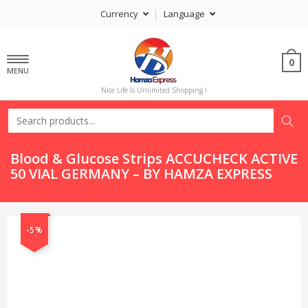
Currency
Language
0
MENU
Nice Life Is Unlimited Shopping !
Blood & Glucose Strips ACCUCHECK ACTIVE
50 VIAL GERMANY – BY HAMZA EXPRESS
-5%