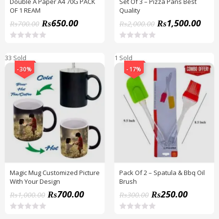
Double A Paper A4 70G PACK
Set Of 3 – Pizza Pans Best
OF 1 REAM
Quality
₨
650.00
₨
1,500.00
₨
700.00
₨
2,000.00
R
R
a
a
33 Sold
1 Sold
t
t
e
e
-30%
-17%
d
d
0
0
o
o
u
u
t
t
o
o
f
f
5
5
Magic Mug Customized Picture
Pack Of 2 – Spatula & Bbq Oil
With Your Design
Brush
₨
700.00
₨
250.00
₨
1,000.00
₨
300.00
R
R