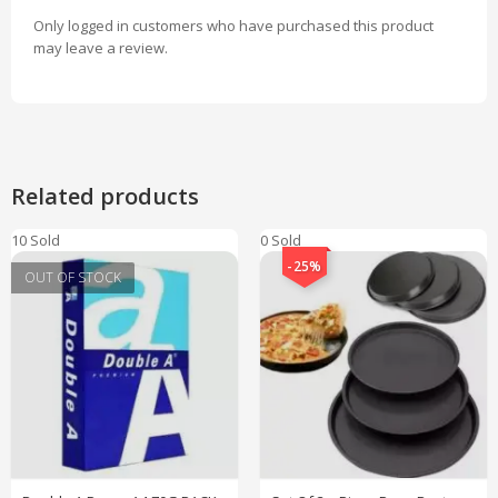
Only logged in customers who have purchased this product
may leave a review.
Related products
10 Sold
0 Sold
-25%
OUT OF STOCK