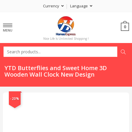
Currency
Language
0
MENU
Nice Life Is Unlimited Shopping !
YTD Butterflies and Sweet Home 3D
Wooden Wall Clock New Design
-20%