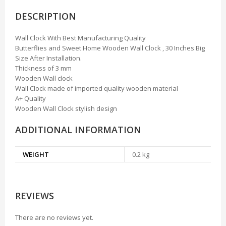
DESCRIPTION
Wall Clock With Best Manufacturing Quality
Butterflies and Sweet Home Wooden Wall Clock , 30 Inches Big
Size After Installation.
Thickness of 3 mm
Wooden Wall clock
Wall Clock made of imported quality wooden material
A+ Quality
Wooden Wall Clock stylish design
ADDITIONAL INFORMATION
WEIGHT
0.2 kg
REVIEWS
There are no reviews yet.