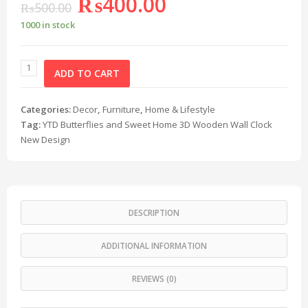
₨
400.00
₨
500.00
1000 in stock
ADD TO CART
Categories:
Decor
,
Furniture
,
Home & Lifestyle
Tag:
YTD Butterflies and Sweet Home 3D Wooden Wall Clock
New Design
DESCRIPTION
ADDITIONAL INFORMATION
REVIEWS (0)