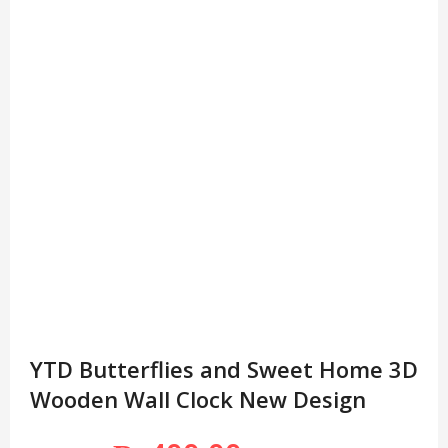
YTD Butterflies and Sweet Home 3D
Wooden Wall Clock New Design