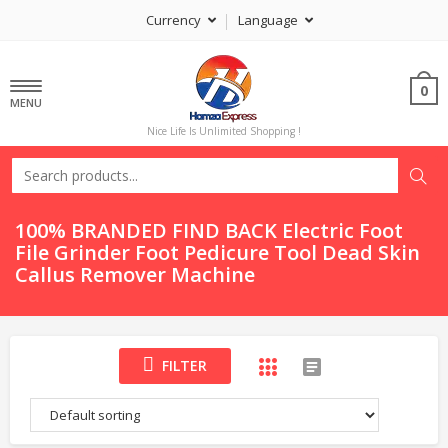
Currency
Language
0
MENU
Nice Life Is Unlimited Shopping !
100% BRANDED FIND BACK Electric Foot
File Grinder Foot Pedicure Tool Dead Skin
Callus Remover Machine
FILTER