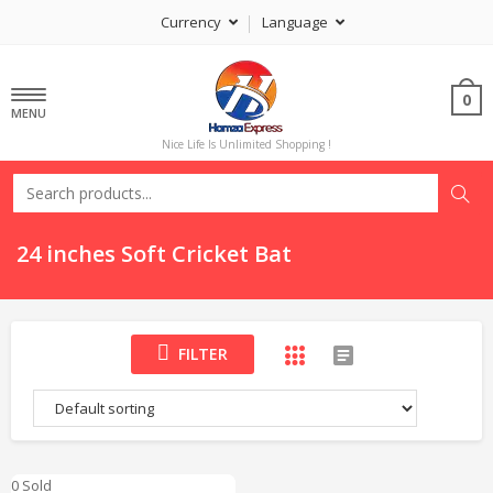
Currency
Language
0
MENU
Nice Life Is Unlimited Shopping !
24 inches Soft Cricket Bat
FILTER
0 Sold