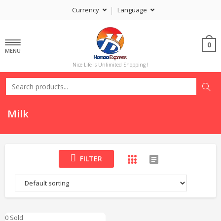
Currency
Language
0
MENU
Nice Life Is Unlimited Shopping !
Milk
FILTER
0 Sold