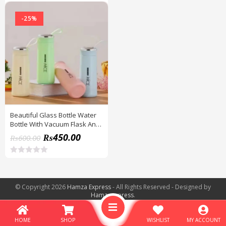
-25%
Beautiful Glass Bottle Water
Bottle With Vacuum Flask And
Loop (400 ML) Temperature
₨
450.00
₨
600.00
Resistant For Hot And Cold
Water, Milk, Lassi, Juice,
Smoothie
R
a
t
e
© Copyright 2026
Hamza Express
- All Rights Reserved - Designed by
d
Hamzaexpress
.
0
o
u
t
HOME
SHOP
WISHLIST
MY ACCOUNT
o