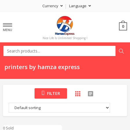
Currency
Language
0
MENU
Nice Life Is Unlimited Shopping !
printers by hamza express
FILTER
0 Sold