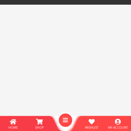
HOME
SHOP
WISHLIST
MY ACCOUNT