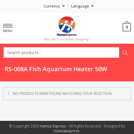
Currency
Language
0
MENU
Nice Life Is Unlimited Shopping !
RS-008A Fish Aquarium Heater 50W
NO PRODUCTS WERE FOUND MATCHING YOUR SELECTION.
© Copyright 2026
Hamza Express
- All Rights Reserved - Designed by
Hamzaexpress
.