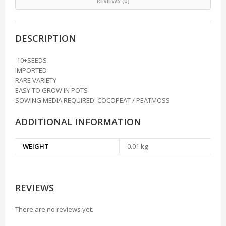
REVIEWS (0)
DESCRIPTION
10+SEEDS
IMPORTED
RARE VARIETY
EASY TO GROW IN POTS
SOWING MEDIA REQUIRED: COCOPEAT / PEATMOSS
ADDITIONAL INFORMATION
WEIGHT
0.01 kg
REVIEWS
There are no reviews yet.