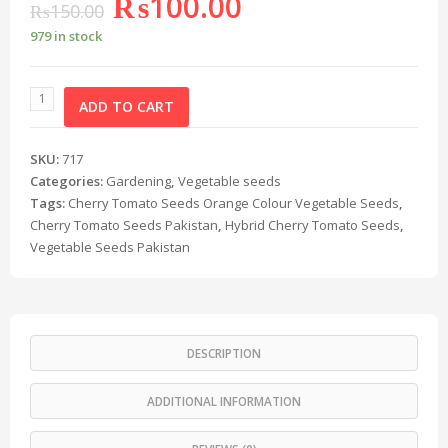
₨
100.00
₨
150.00
979 in stock
ADD TO CART
SKU:
717
Categories:
Gardening
,
Vegetable seeds
Tags:
Cherry Tomato Seeds Orange Colour Vegetable Seeds
,
Cherry Tomato Seeds Pakistan
,
Hybrid Cherry Tomato Seeds
,
Vegetable Seeds Pakistan
DESCRIPTION
ADDITIONAL INFORMATION