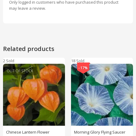
Only logged in customers who have purchased this product
may leave a review.
Related products
2 Sold
18 Sold
-17%
OUT OF STOCK
Chinese Lantern Flower
Morning Glory Flying Saucer