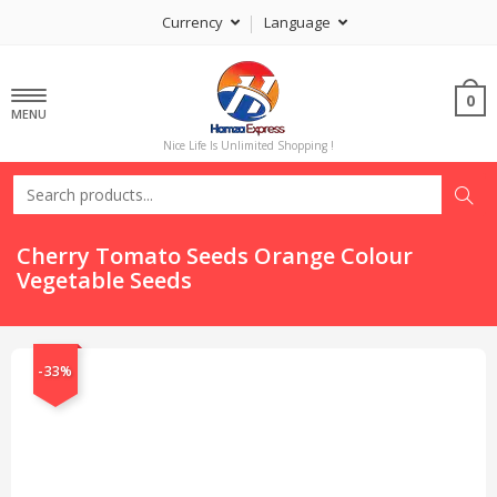
Currency
Language
0
MENU
Nice Life Is Unlimited Shopping !
Cherry Tomato Seeds Orange Colour
Vegetable Seeds
-33%