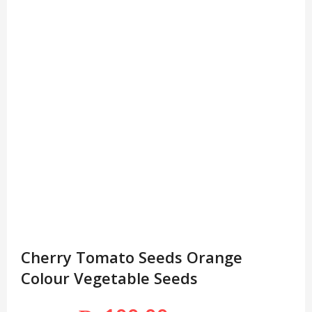
Cherry Tomato Seeds Orange
Colour Vegetable Seeds