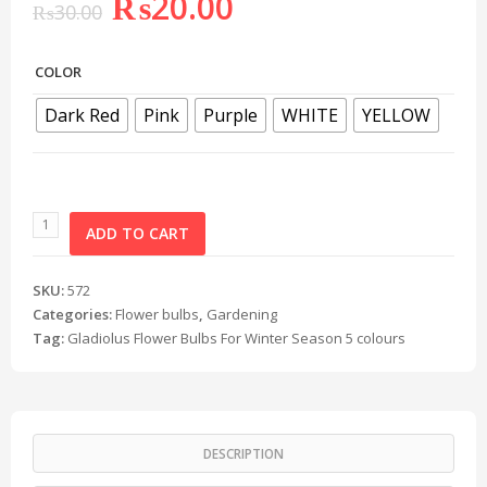
₨
20.00
₨
30.00
COLOR
Dark Red
Pink
Purple
WHITE
YELLOW
ADD TO CART
SKU:
572
Categories:
Flower bulbs
,
Gardening
Tag:
Gladiolus Flower Bulbs For Winter Season 5 colours
DESCRIPTION