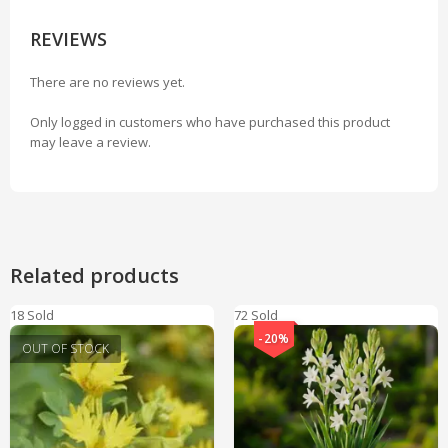
REVIEWS
There are no reviews yet.
Only logged in customers who have purchased this product
may leave a review.
Related products
18 Sold
72 Sold
-20%
OUT OF STOCK