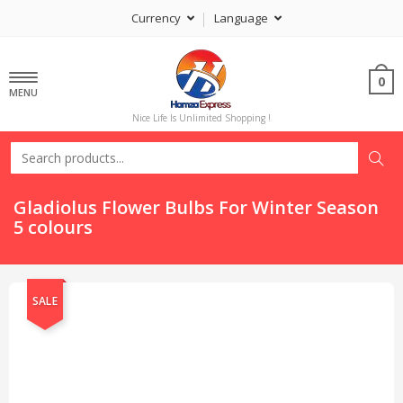
Currency
Language
0
MENU
Nice Life Is Unlimited Shopping !
Gladiolus Flower Bulbs For Winter Season
5 colours
SALE