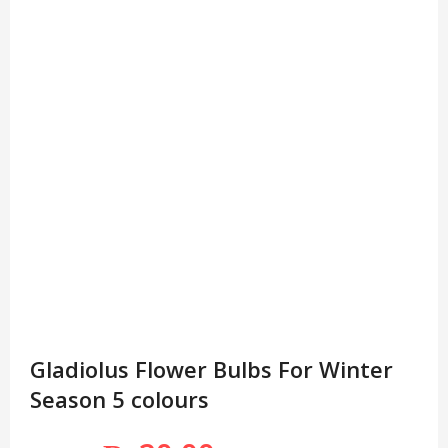
Gladiolus Flower Bulbs For Winter
Season 5 colours