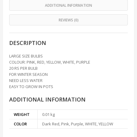
ADDITIONAL INFORMATION
REVIEWS (0)
DESCRIPTION
LARGE SIZE BULBS
COLOUR: PINK, RED, YELLOW, WHITE, PURPLE
20 RS PER BULB
FOR WINTER SEASON
NEED LESS WATER
EASY TO GROW IN POTS
ADDITIONAL INFORMATION
WEIGHT
0.01 kg
COLOR
Dark Red, Pink, Purple, WHITE, YELLOW