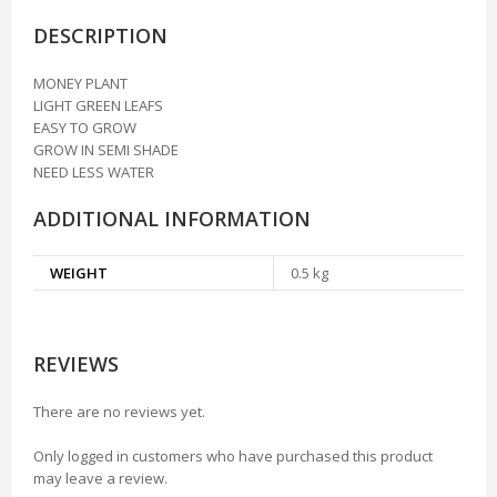
DESCRIPTION
MONEY PLANT
LIGHT GREEN LEAFS
EASY TO GROW
GROW IN SEMI SHADE
NEED LESS WATER
ADDITIONAL INFORMATION
WEIGHT
0.5 kg
REVIEWS
There are no reviews yet.
Only logged in customers who have purchased this product
may leave a review.