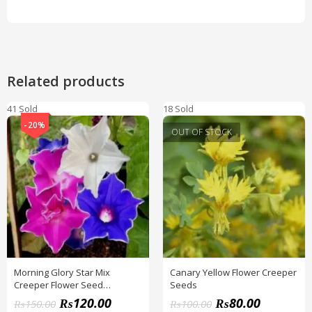
Related products
41 Sold
18 Sold
-20%
OUT OF STOCK
Morning Glory Star Mix
Canary Yellow Flower Creeper
Creeper Flower Seed
Seeds
(IMPORTED SEEDS)
₨
120.00
₨
80.00
₨
150.00
₨
100.00