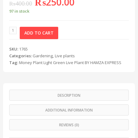
₨
250.00
₨
400.00
97 in stock
ADD TO CART
SKU:
1765
Categories:
Gardening
,
Live plants
Tag:
Money Plant Light Green Live Plant BY HAMZA EXPRESS
DESCRIPTION
ADDITIONAL INFORMATION
REVIEWS (0)