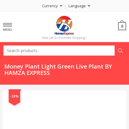
Currency
Language
0
MENU
Nice Life Is Unlimited Shopping !
Money Plant Light Green Live Plant BY
HAMZA EXPRESS
-38%