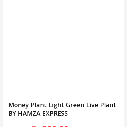
Money Plant Light Green Live Plant
BY HAMZA EXPRESS