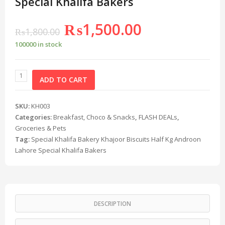
Special Khalifa Bakers
₨
1,500.00
₨
1,800.00
100000 in stock
ADD TO CART
SKU:
KH003
Categories:
Breakfast, Choco & Snacks
,
FLASH DEALs
,
Groceries & Pets
Tag:
Special Khalifa Bakery Khajoor Biscuits Half Kg Androon
Lahore Special Khalifa Bakers
DESCRIPTION