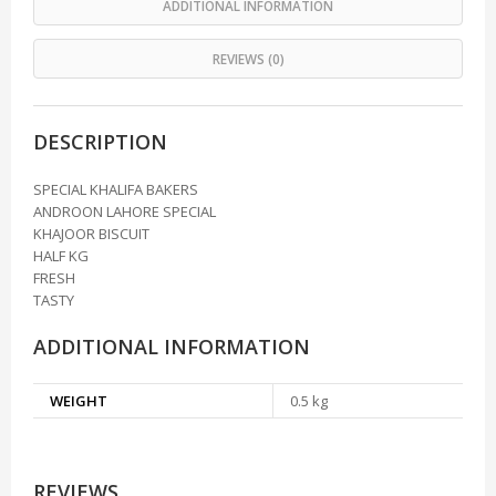
ADDITIONAL INFORMATION
REVIEWS (0)
DESCRIPTION
SPECIAL KHALIFA BAKERS
ANDROON LAHORE SPECIAL
KHAJOOR BISCUIT
HALF KG
FRESH
TASTY
ADDITIONAL INFORMATION
WEIGHT
0.5 kg
REVIEWS