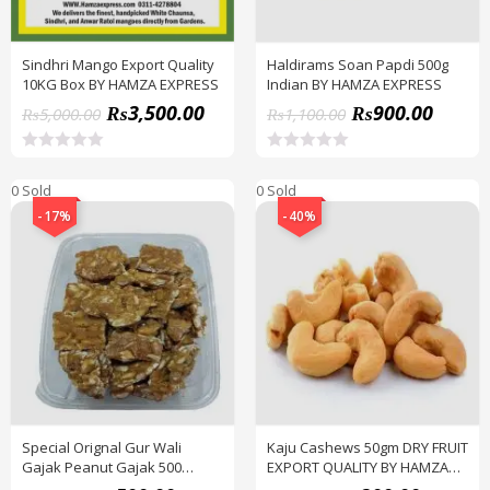
Sindhri Mango Export Quality
Haldirams Soan Papdi 500g
10KG Box BY HAMZA EXPRESS
Indian BY HAMZA EXPRESS
₨
3,500.00
₨
900.00
₨
5,000.00
₨
1,100.00
R
R
a
a
0 Sold
0 Sold
t
t
e
e
-17%
-40%
d
d
0
0
o
o
u
u
t
t
o
o
f
f
5
5
Special Orignal Gur Wali
Kaju Cashews 50gm DRY FRUIT
Gajak Peanut Gajak 500
EXPORT QUALITY BY HAMZA
Grams Box Dry Fruits
EXPRESS