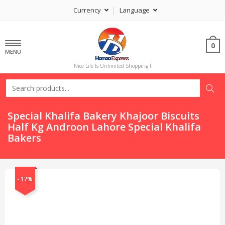
Currency
Language
0
MENU
Nice Life Is Unlimited Shopping !
Special Khalifa Bakery Khajoor Biscuits
Half Kg Androon Lahore Special Khalifa
Bakers
-17%