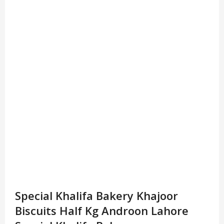
Special Khalifa Bakery Khajoor
Biscuits Half Kg Androon Lahore