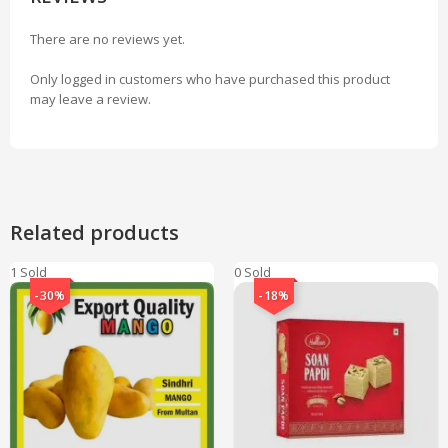
There are no reviews yet.
Only logged in customers who have purchased this product
may leave a review.
Related products
1 Sold
0 Sold
-30%
-18%