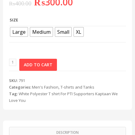
₨
300.00
₨
400.00
SIZE
Large
Medium
Small
XL
ADD TO CART
SKU:
791
Categories:
Men's Fashion
,
T-shirts and Tanks
Tag:
White Polyester T shirt For PTI Supporters Kaptaan We
Love You
DESCRIPTION