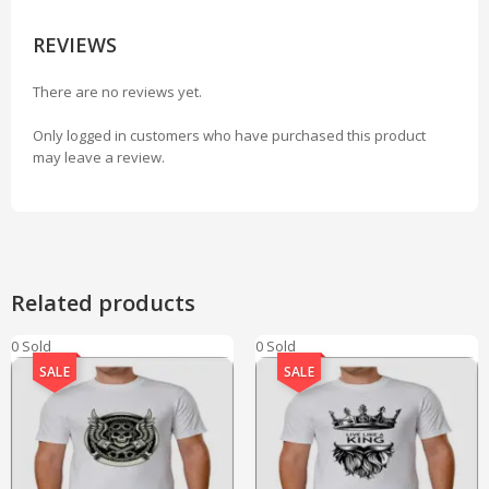
REVIEWS
There are no reviews yet.
Only logged in customers who have purchased this product
may leave a review.
Related products
0 Sold
0 Sold
SALE
SALE