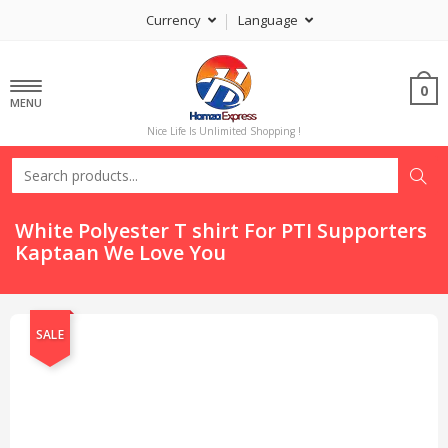
Currency
Language
0
MENU
Nice Life Is Unlimited Shopping !
White Polyester T shirt For PTI Supporters
Kaptaan We Love You
SALE