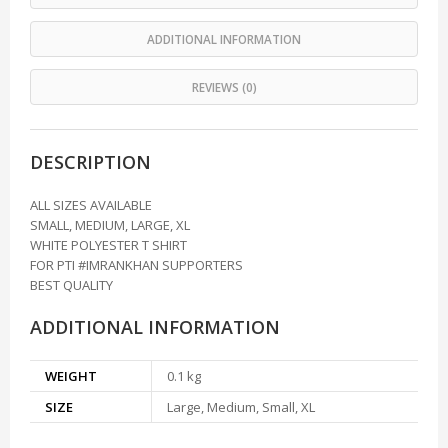
ADDITIONAL INFORMATION
REVIEWS (0)
DESCRIPTION
ALL SIZES AVAILABLE
SMALL, MEDIUM, LARGE, XL
WHITE POLYESTER T SHIRT
FOR PTI #IMRANKHAN SUPPORTERS
BEST QUALITY
ADDITIONAL INFORMATION
WEIGHT
0.1 kg
SIZE
Large, Medium, Small, XL