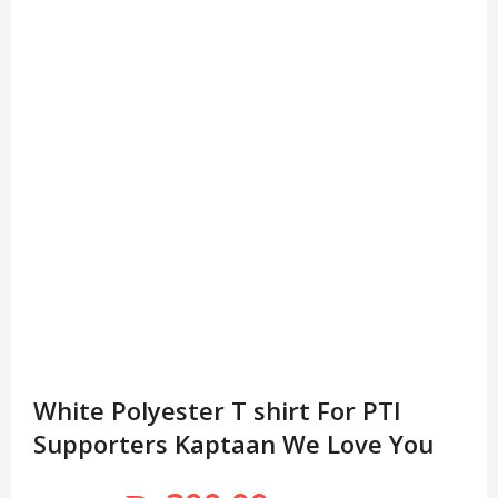
White Polyester T shirt For PTI
Supporters Kaptaan We Love You