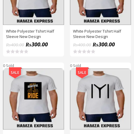
White Polyester Tshirt Half
White Polyester Tshirt Half
Sleeve New Design
Sleeve New Design
₨
300.00
₨
300.00
₨
400.00
₨
400.00
R
R
a
a
0 Sold
0 Sold
t
t
e
e
SALE
SALE
d
d
0
0
o
o
u
u
t
t
o
o
f
f
5
5